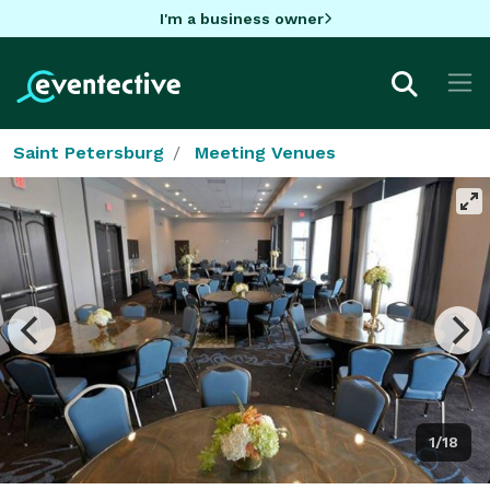
I'm a business owner
Saint Petersburg
Meeting Venues
1/18