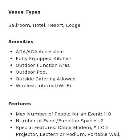
Venue Types
Ballroom, Hotel, Resort, Lodge
Amenities
ADA/ACA Accessible
Fully Equipped Kitchen
Outdoor Function Area
Outdoor Pool
Outside Catering Allowed
Wireless Internet/Wi-Fi
Features
Max Number of People for an Event: 110
Number of Event/Function Spaces: 2
Special Features: Cable Modem, * LCD
Projector, Lectern or Podium, Portable Wall,