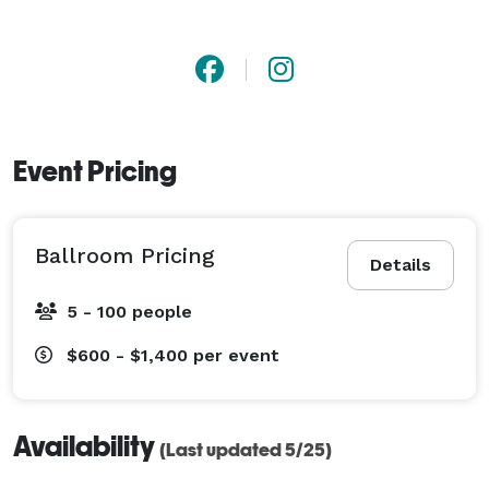
Event Pricing
Ballroom Pricing
Details
5 - 100 people
$600 - $1,400
per event
Availability
(Last updated 5/25)