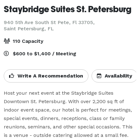
Staybridge Suites St. Petersburg
940 5th Ave South St Pete, Fl 33705,
Saint Petersburg, FL
110 Capacity
$600 to $1,400 / Meeting
Write A Recommendation
Availability
Host your next event at the Staybridge Suites 
Downtown St. Petersburg. With over 2,200 sq ft of 
indoor event space, our hotel is perfect for meetings, 
special events, dinners, receptions, class or family 
reunions, seminars, and other special occasions. This 
is a venue - outside catering allowed at a small fee. 