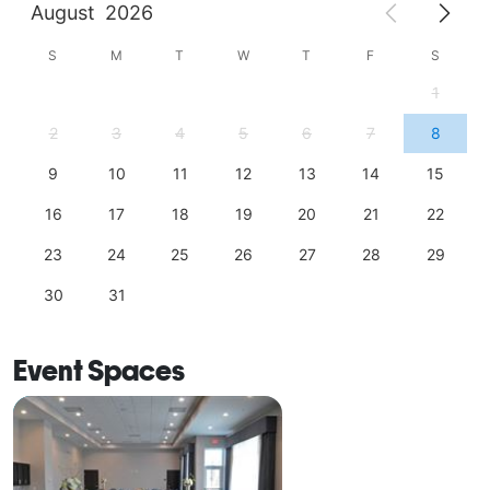
August
2026
S
M
T
W
T
F
S
1
2
3
4
5
6
7
8
9
10
11
12
13
14
15
16
17
18
19
20
21
22
23
24
25
26
27
28
29
30
31
Event Spaces