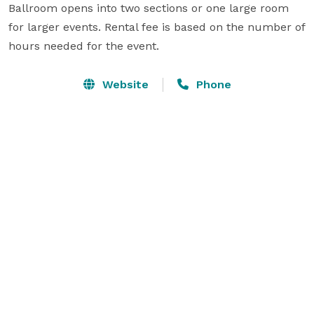
Ballroom opens into two sections or one large room 
for larger events. Rental fee is based on the number of 
hours needed for the event.
Website
Phone