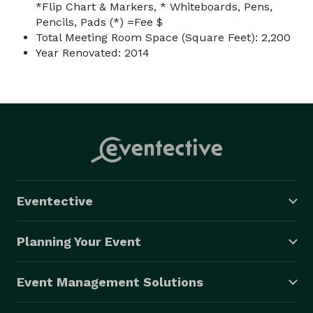
*Flip Chart & Markers, * Whiteboards, Pens,
Pencils, Pads (*) =Fee $
Total Meeting Room Space (Square Feet): 2,200
Year Renovated: 2014
Eventective
Planning Your Event
Event Management Solutions