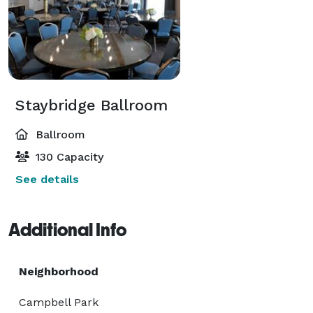
Staybridge Ballroom
Ballroom
130 Capacity
See details
Additional Info
Neighborhood
Campbell Park