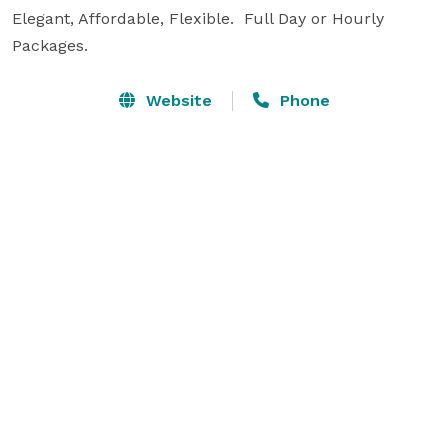
Elegant, Affordable, Flexible.  Full Day or Hourly 
Packages. 
Website
Phone