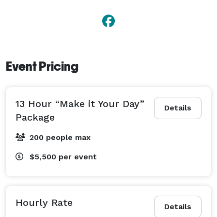
Event Pricing
13 Hour “Make it Your Day”
Details
Package
200 people max
$5,500
per event
Hourly Rate
Details