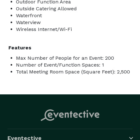
Outdoor Function Area
Outside Catering Allowed
Waterfront
Waterview
Wireless Internet/Wi-Fi
Features
Max Number of People for an Event: 200
Number of Event/Function Spaces: 1
Total Meeting Room Space (Square Feet): 2,500
Eventective