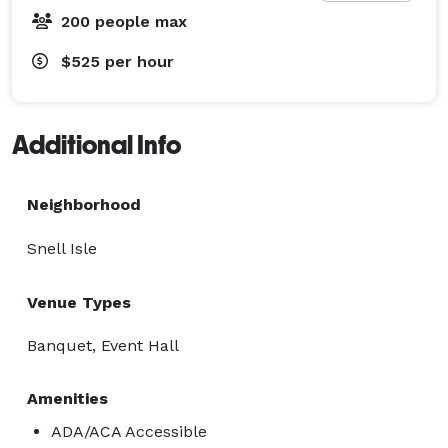
200 people max
$525
per hour
Additional Info
Neighborhood
Snell Isle
Venue Types
Banquet, Event Hall
Amenities
ADA/ACA Accessible