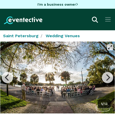
I'm a business owner
Saint Petersburg
Wedding Venues
1/13