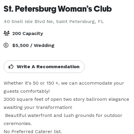
St. Petersburg Woman’s Club
40 Snell Isle Blvd Ne,
Saint Petersburg, FL
200 Capacity
$5,500 / Wedding
Write A Recommendation
Whether it's 50 or 150 +, we can accommodate your 
guests comfortably!

2000 square feet of open two story ballroom elegance 
awaiting your transformation! 

 Beautiful waterfront and lush grounds for outdoor 
ceremonies. 

No Preferred Caterer list.  
