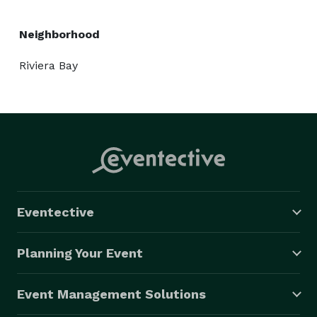
Neighborhood
Riviera Bay
Eventective
Planning Your Event
Event Management Solutions