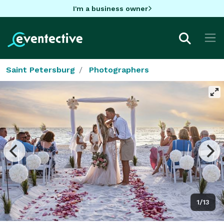
I'm a business owner
Saint Petersburg
Photographers
1/13