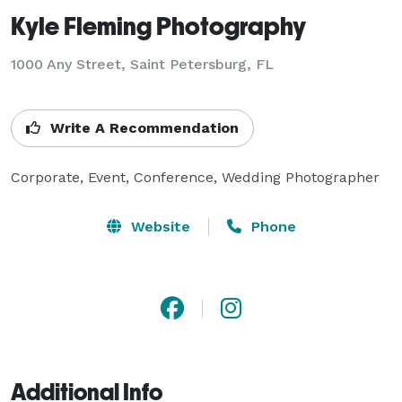
Kyle Fleming Photography
1000 Any Street, Saint Petersburg, FL
Write A Recommendation
Corporate, Event, Conference, Wedding Photographer
Website
Phone
Additional Info