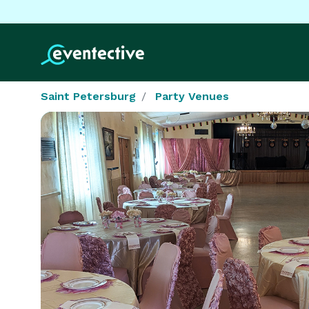
Saint Petersburg
Party Venues