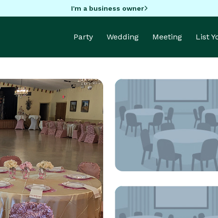
I'm a business owner
Party
Wedding
Meeting
List 