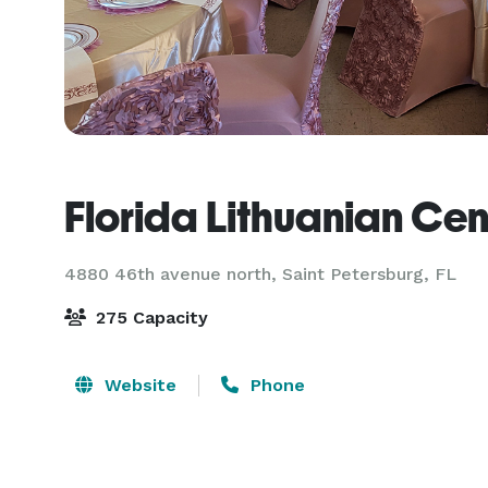
Florida Lithuanian Cen
4880 46th avenue north,
Saint Petersburg, FL
275 Capacity
Website
Phone