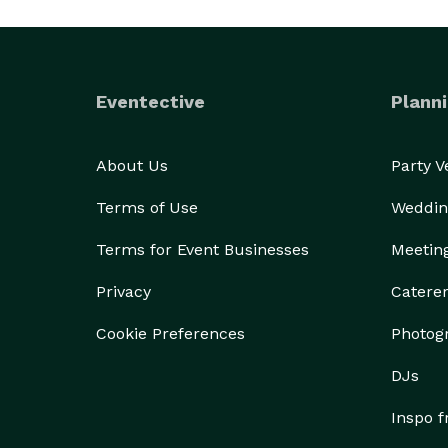
Eventective
Planni
About Us
Party 
Terms of Use
Weddin
Terms for Event Businesses
Meetin
Privacy
Catere
Cookie Preferences
Photog
DJs
Inspo 