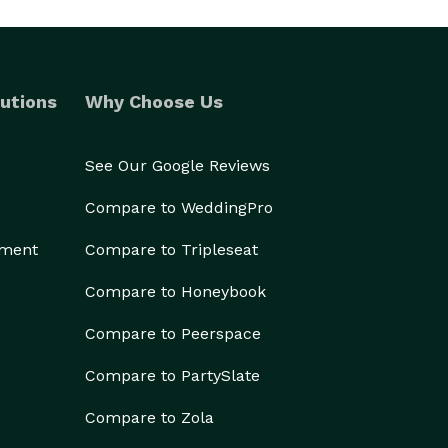
utions
Why Choose Us
See Our Google Reviews
Compare to WeddingPro
ement
Compare to Tripleseat
Compare to Honeybook
Compare to Peerspace
Compare to PartySlate
Compare to Zola