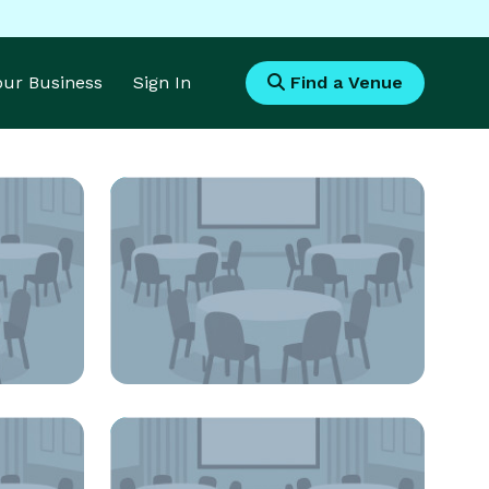
Your Business
Sign In
Find a Venue