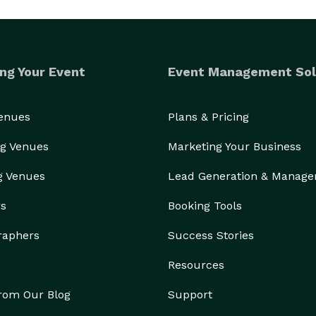
ng Your Event
Event Management Sol
Venues
Plans & Pricing
g Venues
Marketing Your Business
g Venues
Lead Generation & Manag
rs
Booking Tools
raphers
Success Stories
Resources
from Our Blog
Support