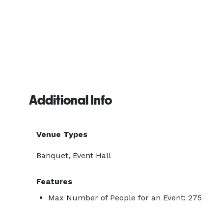
Additional Info
Venue Types
Banquet, Event Hall
Features
Max Number of People for an Event: 275