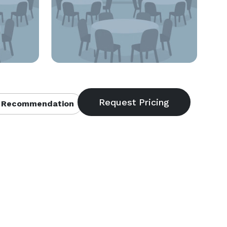
 Recommendation