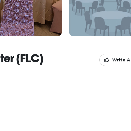
ter (FLC)
Write A