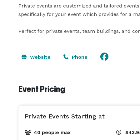
Private events are customized and tailored events
specifically for your event which provides for a 
Perfect for private events, team buildings, and co
Website
Phone
Event Pricing
Private Events Starting at
40 people max
$43.