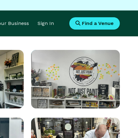
Your Business
Sign In
Find a Venue