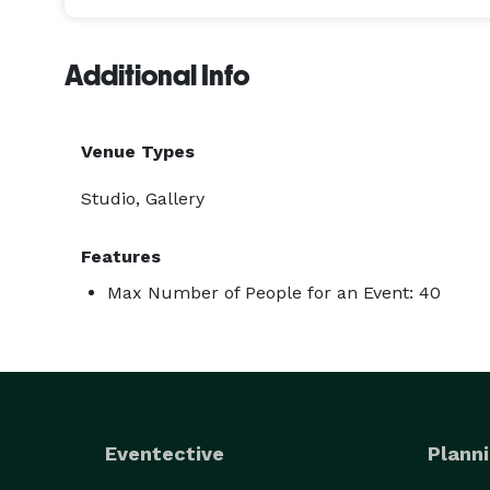
Additional Info
Venue Types
Studio, Gallery
Features
Max Number of People for an Event: 40
Eventective
Planni