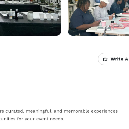
Write A
vers curated, meaningful, and memorable experiences 
unities for your event needs.
