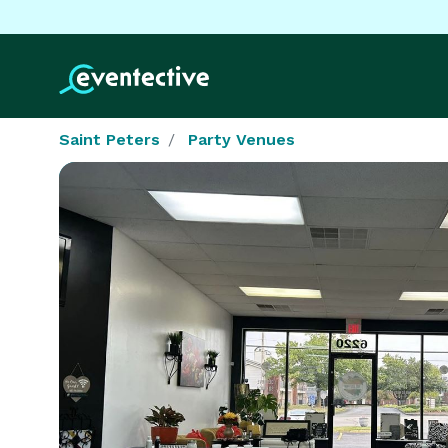
Saint Peters
Party Venues