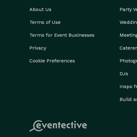
About Us
Party 
Terms of Use
Weddin
Terms for Event Businesses
Meetin
Privacy
Catere
Cookie Preferences
Photog
DJs
Inspo 
Build a