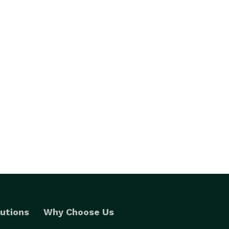
utions
Why Choose Us