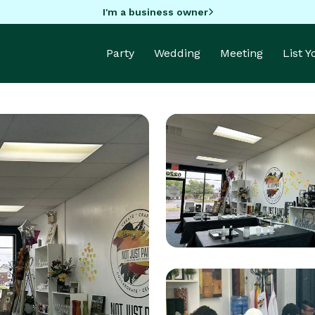
I'm a business owner
Party
Wedding
Meeting
List 