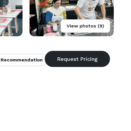
View photos (9)
 Recommendation