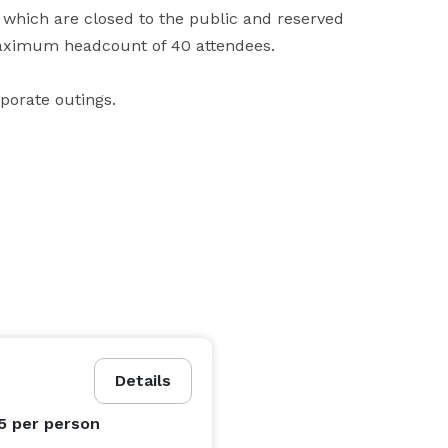
 which are closed to the public and reserved 
maximum headcount of 40 attendees. 

rporate outings.
Details
95
per person