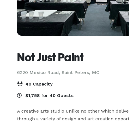
Not Just Paint
6220 Mexico Road,
Saint Peters, MO
40 Capacity
$1,758 for 40 Guests
A creative arts studio unlike no other which deli
through a variety of design and art creation opport