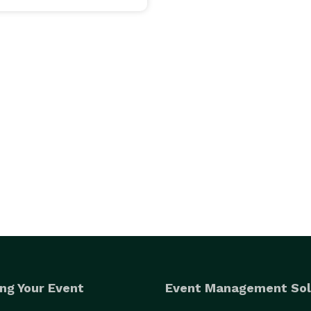
ng Your Event
Event Management Sol