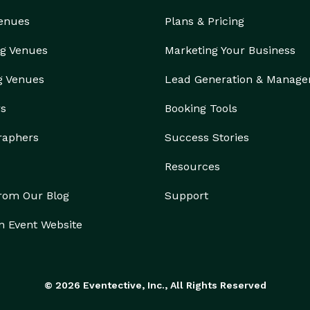
Venues
Plans & Pricing
g Venues
Marketing Your Business
g Venues
Lead Generation & Manag
rs
Booking Tools
raphers
Success Stories
Resources
from Our Blog
Support
n Event Website
© 2026 Eventective, Inc., All Rights Reserved