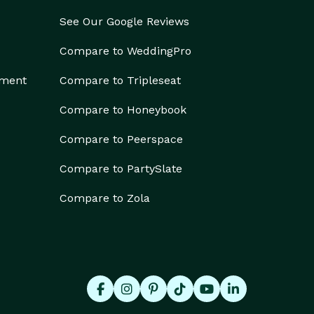
See Our Google Reviews
Compare to WeddingPro
ement
Compare to Tripleseat
Compare to Honeybook
Compare to Peerspace
Compare to PartySlate
Compare to Zola