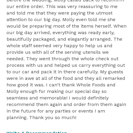
our entire order. This was very reassuring to me
and told me that they were paying the utmost
attention to our big day. Molly even told me she
would be preparing most of the items herself. When
our big day arrived, everything was ready early,
beautifully packaged, and elegantly arranged. The
whole staff seemed very happy to help us and
provide us with all of the serving utensils we
needed. They went through the whole check out
process with us and helped us carry everything out
to our car and pack it in there carefully. My guests
were in awe at all of the food and they all remarked
how good it was. I can't thank Whole Foods and
Molly enough for making our special day so
seamless and memorable! I would definitely
recommend them again and order from them again
in the future for any parties or events I am
planning. Thank you so much!