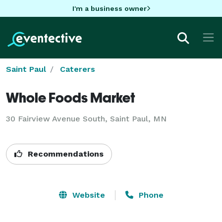
I'm a business owner
Saint Paul
Caterers
Whole Foods Market
30 Fairview Avenue South, Saint Paul, MN
Recommendations
Website
Phone