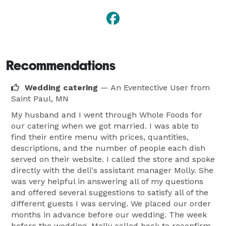
Recommendations
Wedding catering
— An Eventective User
from
Saint Paul, MN
My husband and I went through Whole Foods for
our catering when we got married. I was able to
find their entire menu with prices, quantities,
descriptions, and the number of people each dish
served on their website. I called the store and spoke
directly with the deli's assistant manager Molly. She
was very helpful in answering all of my questions
and offered several suggestions to satisfy all of the
different guests I was serving. We placed our order
months in advance before our wedding. The week
before the wedding, Molly called back to reconfirm