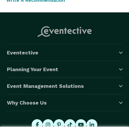
Write A Recommendation
Eventective
Planning Your Event
Event Management Solutions
Why Choose Us