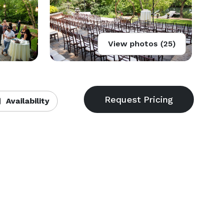
View photos (25)
Availability