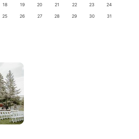
18
19
20
21
22
23
24
22
25
26
27
28
29
30
31
29