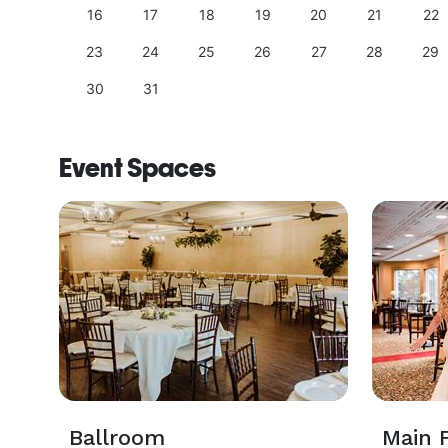
25
16
17
18
19
20
21
22
23
24
25
26
27
28
29
30
31
Event Spaces
Ballroom
Main F