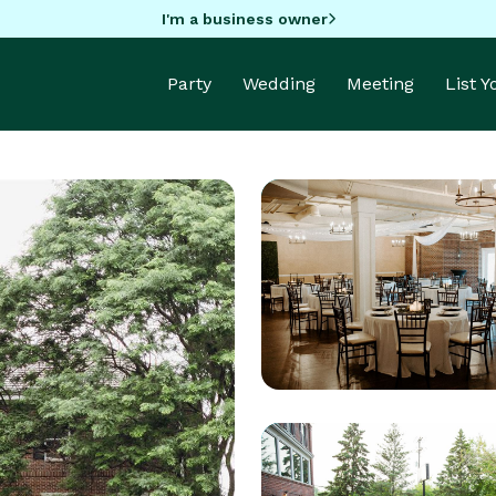
I'm a business owner
Party
Wedding
Meeting
List 