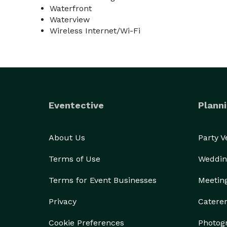
Waterfront
Waterview
Wireless Internet/Wi-Fi
Eventective
Planni
About Us
Party 
Terms of Use
Weddin
Terms for Event Businesses
Meetin
Privacy
Catere
Cookie Preferences
Photog