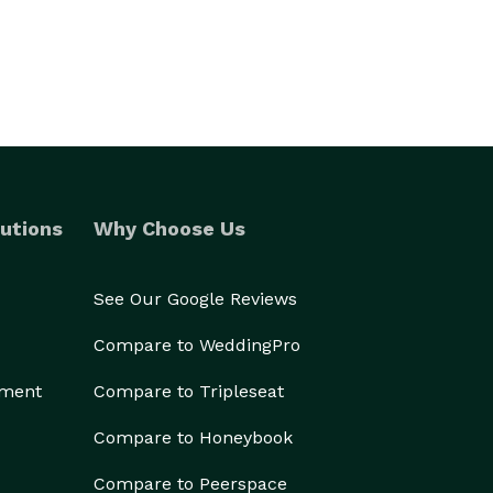
utions
Why Choose Us
See Our Google Reviews
Compare to WeddingPro
ement
Compare to Tripleseat
Compare to Honeybook
Compare to Peerspace