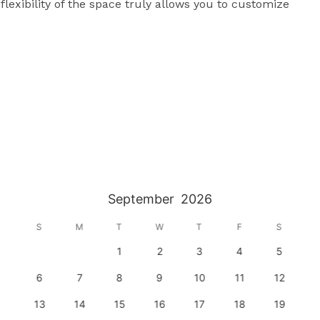
exibility of the space truly allows you to customize 
September
2026
S
M
T
W
T
F
S
1
2
3
4
5
6
7
8
9
10
11
12
13
14
15
16
17
18
19