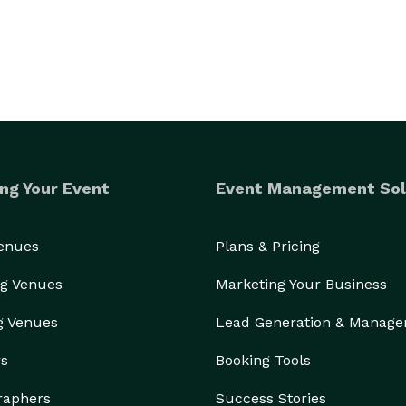
ng Your Event
Event Management Sol
Venues
Plans & Pricing
g Venues
Marketing Your Business
g Venues
Lead Generation & Manag
rs
Booking Tools
raphers
Success Stories