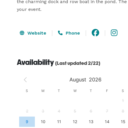
the charming dock and row boat in the pond. The fl
your event.
Website
Phone
Availability
(Last updated 2/22)
August
2026
S
S
M
T
W
T
F
S
4
1
11
2
3
4
5
6
7
8
18
9
10
11
12
13
14
15