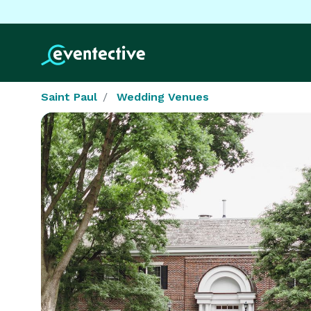
Saint Paul
Wedding Venues