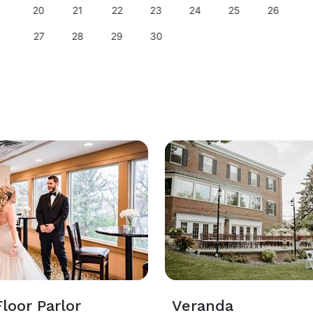
20
21
22
23
24
25
26
27
28
29
30
loor Parlor
Veranda