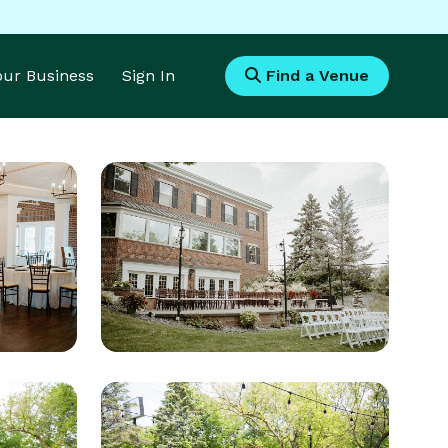
Your Business
Sign In
Find a Venue