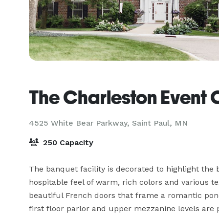
The Charleston Event 
4525 White Bear Parkway,
Saint Paul, MN
250 Capacity
The banquet facility is decorated to highlight the 
hospitable feel of warm, rich colors and various t
beautiful French doors that frame a romantic pond
first floor parlor and upper mezzanine levels are p