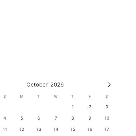
October
2026
S
M
T
W
T
F
S
S
1
2
3
1
4
5
6
7
8
9
10
8
11
12
13
14
15
16
17
15