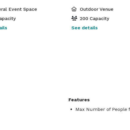
ral Event Space
Outdoor Venue
apacity
200 Capacity
ils
See details
Features
Max Number of People f