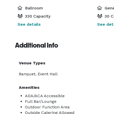
Ballroom
Gene
330 Capacity
30 C
See details
See deta
Additional Info
Venue Types
Banquet, Event Hall
Amenities
ADA/ACA Accessible
Full Bar/Lounge
Outdoor Function Area
Outside Catering Allowed