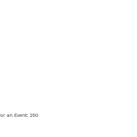
or an Event: 250