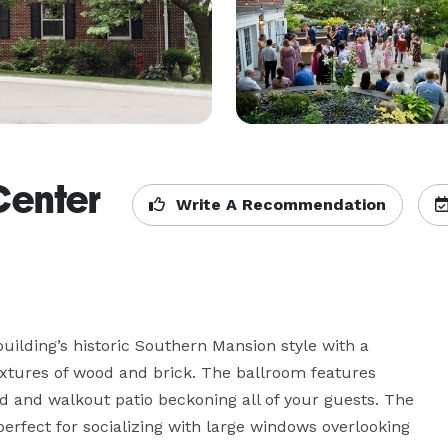
Center
Write A Recommendation
building’s historic Southern Mansion style with a 
extures of wood and brick. The ballroom features 
 and walkout patio beckoning all of your guests. The 
erfect for socializing with large windows overlooking 