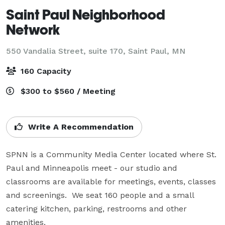
Saint Paul Neighborhood
Network
550 Vandalia Street, suite 170,
Saint Paul, MN
160 Capacity
$300 to $560 / Meeting
Write A Recommendation
SPNN is a Community Media Center located where St. 
Paul and Minneapolis meet - our studio and 
classrooms are available for meetings, events, classes 
and screenings.  We seat 160 people and a small 
catering kitchen, parking, restrooms and other 
amenities. 