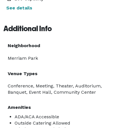
See details
Additional Info
Neighborhood
Merriam Park
Venue Types
Conference, Meeting, Theater, Auditorium,
Banquet, Event Hall, Community Center
Amenities
ADA/ACA Accessible
Outside Catering Allowed