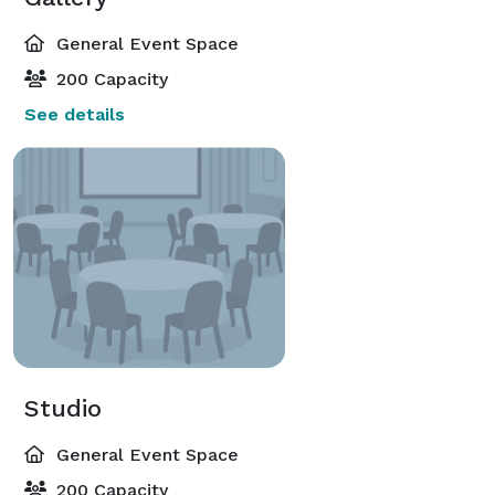
General Event Space
200 Capacity
See details
Studio
General Event Space
200 Capacity