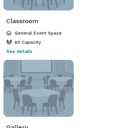
Classroom
General Event Space
60 Capacity
See details
Gallery