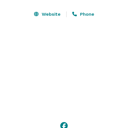
Website
Phone