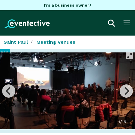
I'm a business owner
Saint Paul
Meeting Venues
1/15