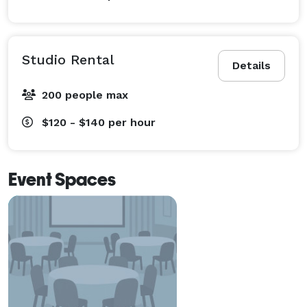
Studio Rental
Details
200 people max
$120 - $140
per hour
Event Spaces