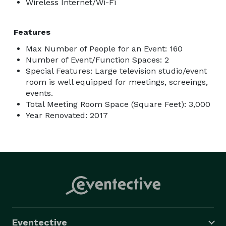
Wireless Internet/Wi-Fi
Features
Max Number of People for an Event: 160
Number of Event/Function Spaces: 2
Special Features: Large television studio/event
room is well equipped for meetings, screeings,
events.
Total Meeting Room Space (Square Feet): 3,000
Year Renovated: 2017
Eventective