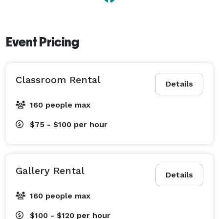
Event Pricing
Classroom Rental
Details
160 people max
$75 - $100
per hour
Gallery Rental
Details
160 people max
$100 - $120
per hour