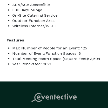
ADA/ACA Accessible
Full Bar/Lounge
On-Site Catering Service
Outdoor Function Area
Wireless Internet/Wi-Fi
Features
Max Number of People for an Event: 125
Number of Event/Function Spaces: 6
Total Meeting Room Space (Square Feet): 3,504
Year Renovated: 2021