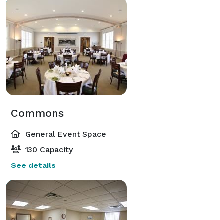
Commons
General Event Space
130 Capacity
See details