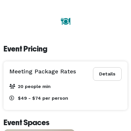
Event Pricing
Meeting Package Rates
Details
20 people min
$49 - $74
per person
Event Spaces