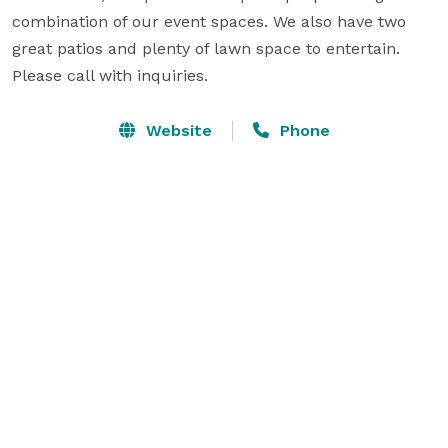
combination of our event spaces. We also have two 
great patios and plenty of lawn space to entertain. 
Please call with inquiries.
Website
Phone