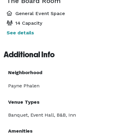
The Board Room
General Event Space
14 Capacity
See details
Additional Info
Neighborhood
Payne Phalen
Venue Types
Banquet, Event Hall, B&B, Inn
Amenities