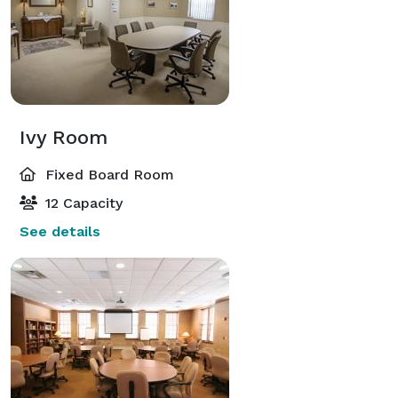
Ivy Room
Fixed Board Room
12 Capacity
See details