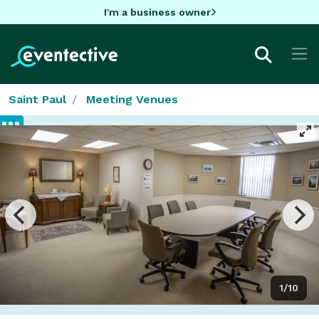
I'm a business owner
Saint Paul
Meeting Venues
1/10