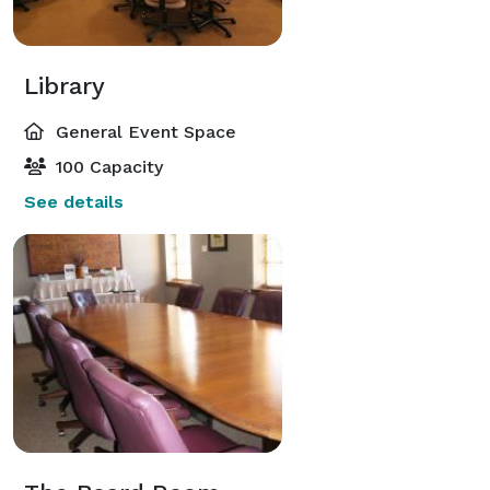
Library
General Event Space
100 Capacity
See details