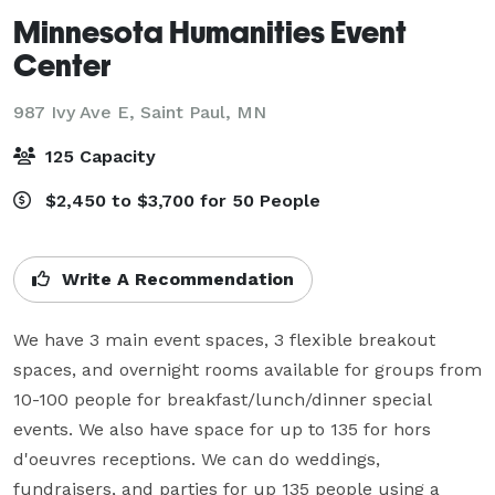
Minnesota Humanities Event
Center
987 Ivy Ave E,
Saint Paul, MN
125 Capacity
$2,450 to $3,700 for 50 People
Write A Recommendation
We have 3 main event spaces, 3 flexible breakout 
spaces, and overnight rooms available for groups from 
10-100 people for breakfast/lunch/dinner special 
events. We also have space for up to 135 for hors 
d'oeuvres receptions. We can do weddings, 
fundraisers, and parties for up 135 people using a 