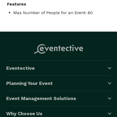
Features
Max Number of People for an Event: 60
Eventective
Planning Your Event
Event Management Solutions
Why Choose Us