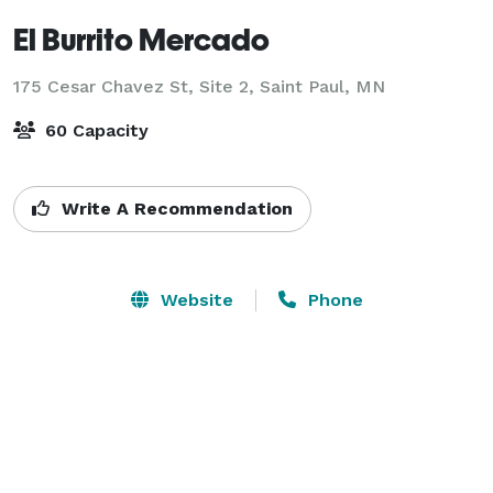
El Burrito Mercado
175 Cesar Chavez St, Site 2,
Saint Paul, MN
60 Capacity
Write A Recommendation
Website
Phone