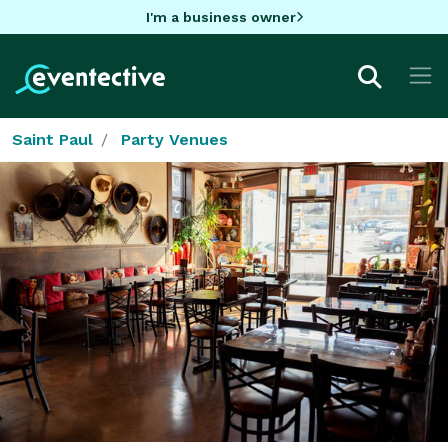
I'm a business owner
Saint Paul
Party Venues