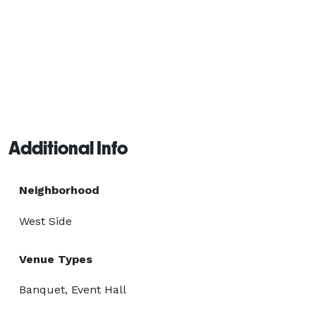
Additional Info
Neighborhood
West Side
Venue Types
Banquet, Event Hall