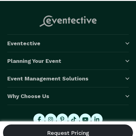
Eventective
Planning Your Event
Event Management Solutions
Why Choose Us
© 2026 Eventective, Inc., All Rights Reserved