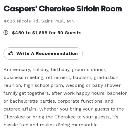
Caspers' Cherokee Sirloin Room
4625 Nicols Rd,
Saint Paul, MN
$450 to $1,698 for 50 Guests
Write A Recommendation
Anniversary, holiday, birthday, groom’s dinner, 
business meeting, retirement, baptism, graduation, 
reunion, high school prom, wedding or baby shower, 
family get togethers, after work happy hours, bachelor 
or bachelorette parties, corporate functions, and 
catered affairs. Whether you bring your guests to the 
Cherokee or bring the Cherokee to your guests, it’s 
hassle free and makes dining memorable.