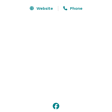
Website
Phone