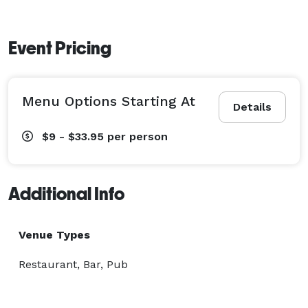
Event Pricing
Menu Options Starting At
Details
$9 - $33.95
per person
Additional Info
Venue Types
Restaurant, Bar, Pub