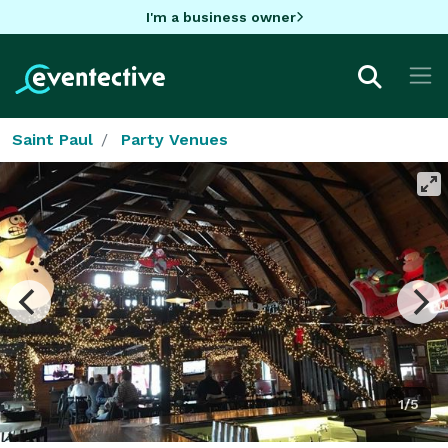
I'm a business owner
Saint Paul
Party Venues
1/5