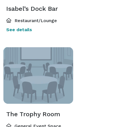
Isabel’s Dock Bar
Restaurant/Lounge
See details
The Trophy Room
General Event Space