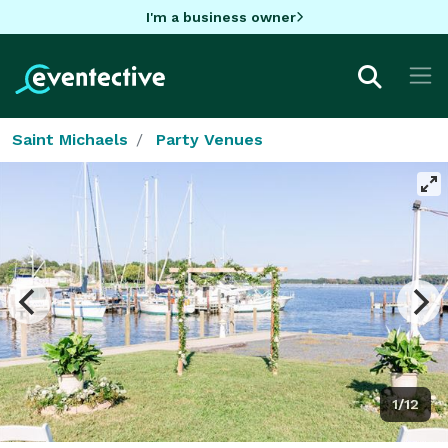
I'm a business owner
Saint Michaels
Party Venues
1/12