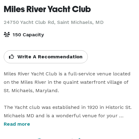
Miles River Yacht Club
24750 Yacht Club Rd,
Saint Michaels, MD
150 Capacity
Write A Recommendation
Miles River Yacht Club is a full-service venue located 
on the Miles River in the quaint waterfront village of 
St. Michaels, Maryland. 

The Yacht club was established in 1920 in Historic St. 
Michaels MD and is a wonderful venue for your 
special event with capabilities of up to 150 guests. Our 
Read more
waterfront location on the Miles River is sure to 