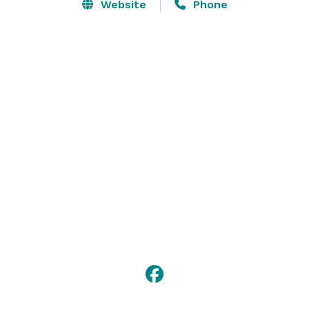
enhance any personal or business event you choose to 
Website
Phone
host. From a large, tented affair, to a small intimate 
gathering, Miles River Yacht Club is an ideal spot to 
create memories for a lifetime. 

Please visit our website for more information or 
contact us with any questions! 