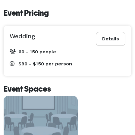
Event Pricing
Wedding
Details
60 - 150 people
$90 - $150
per person
Event Spaces