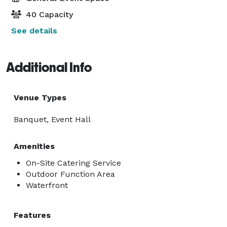
40 Capacity
See details
Additional Info
Venue Types
Banquet, Event Hall
Amenities
On-Site Catering Service
Outdoor Function Area
Waterfront
Features