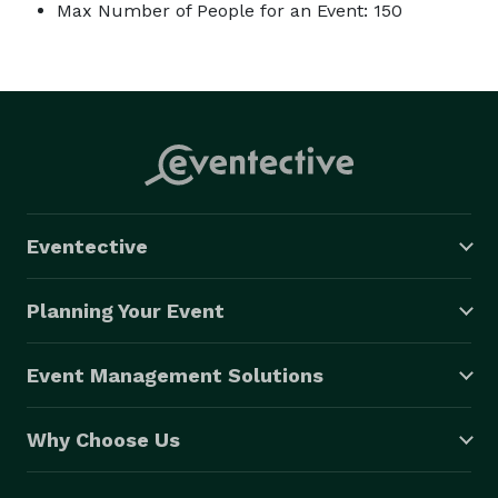
Max Number of People for an Event: 150
Eventective
Planning Your Event
Event Management Solutions
Why Choose Us