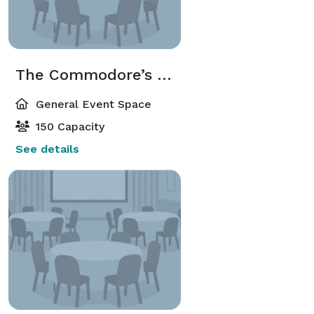
The Commodore’s Room
General Event Space
150 Capacity
See details