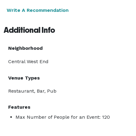
Write A Recommendation
Additional Info
Neighborhood
Central West End
Venue Types
Restaurant, Bar, Pub
Features
Max Number of People for an Event: 120