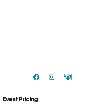
Event Pricing