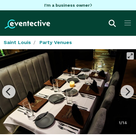
I'm a business owner
Saint Louis
Party Venues
1/14