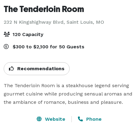
The Tenderloin Room
232 N Kingshighway Blvd,
Saint Louis, MO
120 Capacity
$300 to $2,100 for 50 Guests
Recommendations
The Tenderloin Room is a steakhouse legend serving 
gourmet cuisine while producing sensual aromas and 
the ambiance of romance, business and pleasure.
Website
Phone