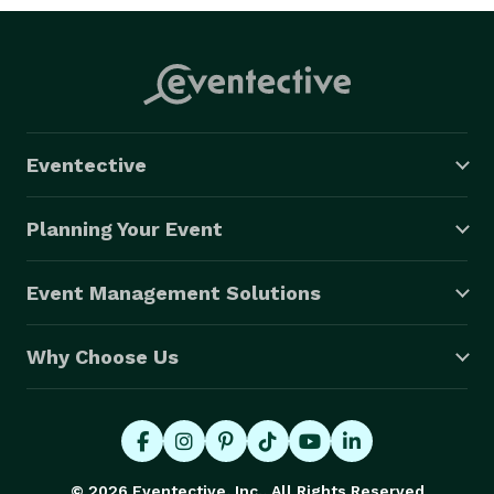
Eventective
Planning Your Event
Event Management Solutions
Why Choose Us
© 2026 Eventective, Inc., All Rights Reserved