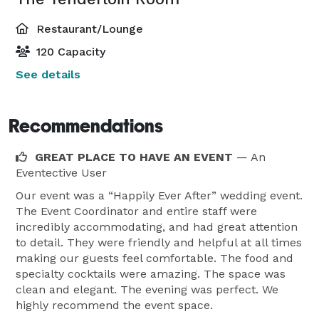
Restaurant/Lounge
120 Capacity
See details
Recommendations
GREAT PLACE TO HAVE AN EVENT
— An
Eventective User
Our event was a “Happily Ever After” wedding event.
The Event Coordinator and entire staff were
incredibly accommodating, and had great attention
to detail. They were friendly and helpful at all times
making our guests feel comfortable. The food and
specialty cocktails were amazing. The space was
clean and elegant. The evening was perfect. We
highly recommend the event space.