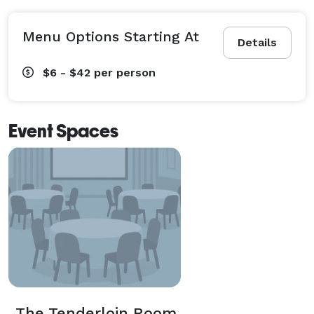
Menu Options Starting At
Details
$6 - $42
per person
Event Spaces
The Tenderloin Room