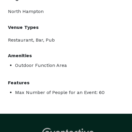
North Hampton
Venue Types
Restaurant, Bar, Pub
Amenities
Outdoor Function Area
Features
Max Number of People for an Event: 60