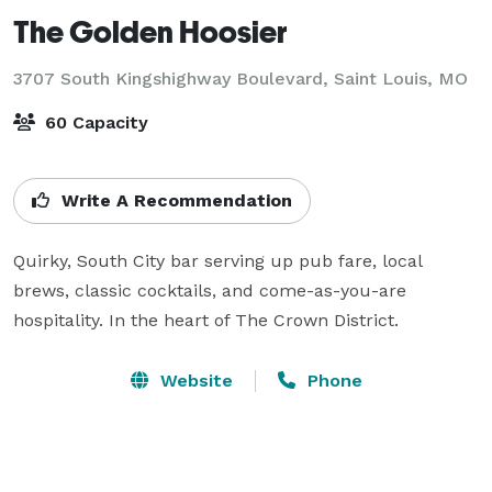
The Golden Hoosier
3707 South Kingshighway Boulevard,
Saint Louis, MO
60 Capacity
Write A Recommendation
Quirky, South City bar serving up pub fare, local 
brews, classic cocktails, and come-as-you-are 
hospitality. In the heart of The Crown District.
Website
Phone