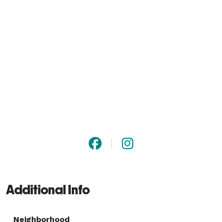
Additional Info
Neighborhood