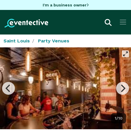
I'm a business owner
Saint Louis
Party Venues
1/10