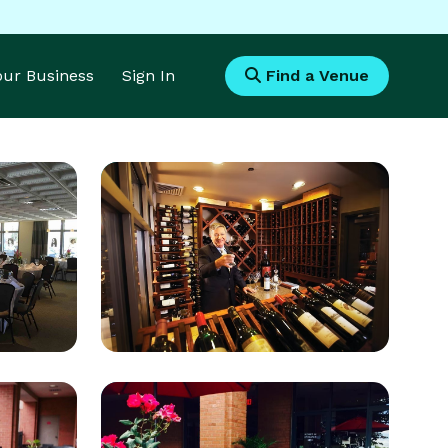
Your Business
Sign In
Find a Venue