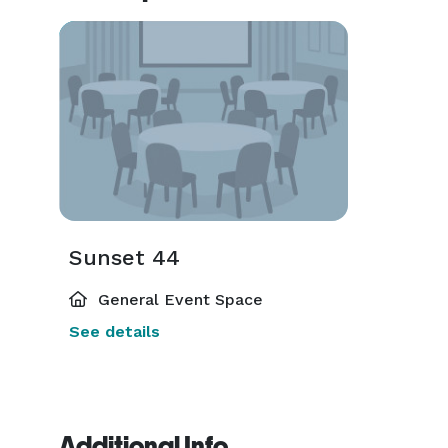
Sunset 44
General Event Space
See details
Additional Info