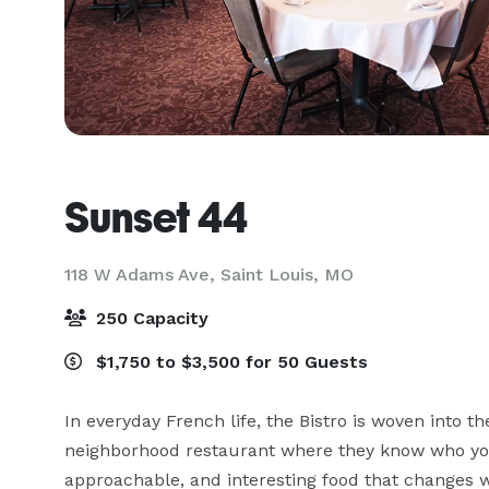
Sunset 44
118 W Adams Ave,
Saint Louis, MO
250 Capacity
$1,750 to $3,500 for 50 Guests
In everyday French life, the Bistro is woven into th
neighborhood restaurant where they know who you 
approachable, and interesting food that changes w