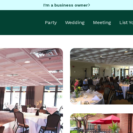
I'm a business owner
Party
Wedding
Meeting
List 