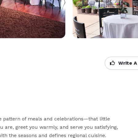
Write A
e pattern of meals and celebrations—that little 
are, greet you warmly, and serve you satisfying, 
ith the seasons and defines regional cuisine.