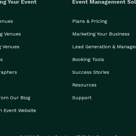
ng Your Event
Event Management Sol
Venues
Plans & Pricing
g Venues
Marketing Your Business
g Venues
Lead Generation & Manag
rs
Booking Tools
raphers
Success Stories
Resources
from Our Blog
Support
n Event Website