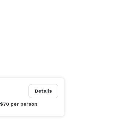
Details
 $70
per person