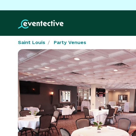
Saint Louis
Party Venues