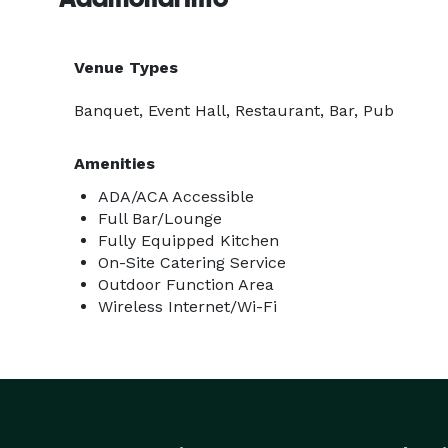
Venue Types
Banquet, Event Hall, Restaurant, Bar, Pub
Amenities
ADA/ACA Accessible
Full Bar/Lounge
Fully Equipped Kitchen
On-Site Catering Service
Outdoor Function Area
Wireless Internet/Wi-Fi