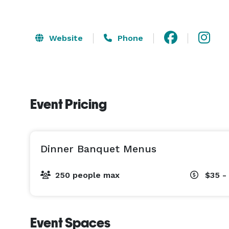
Website
Phone
Event Pricing
Dinner Banquet Menus
250 people max
$35 -
Event Spaces