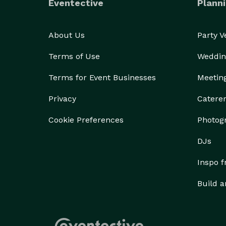
Eventective
Planni
About Us
Party 
Terms of Use
Weddin
Terms for Event Businesses
Meetin
Privacy
Catere
Cookie Preferences
Photog
DJs
Inspo 
Build a