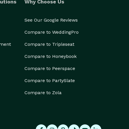
utions
Why Choose Us
See Our Google Reviews
Compare to WeddingPro
ement
Compare to Tripleseat
Compare to Honeybook
Compare to Peerspace
Compare to PartySlate
Compare to Zola