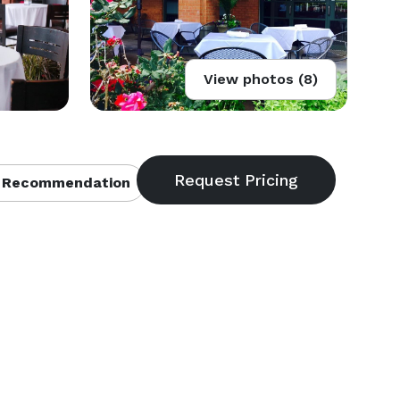
View photos (8)
 Recommendation