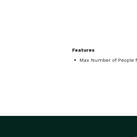
Features
Max Number of People f