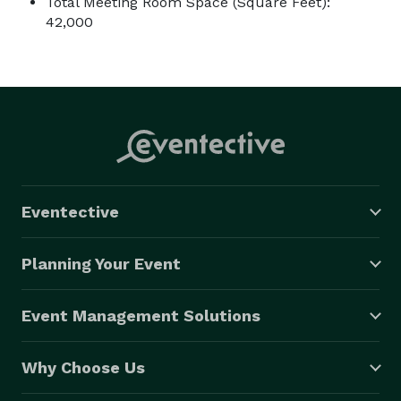
Total Meeting Room Space (Square Feet):
42,000
Eventective
Planning Your Event
Event Management Solutions
Why Choose Us