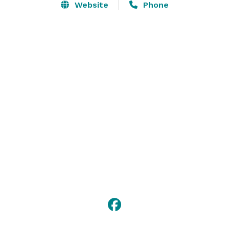
Website
Phone