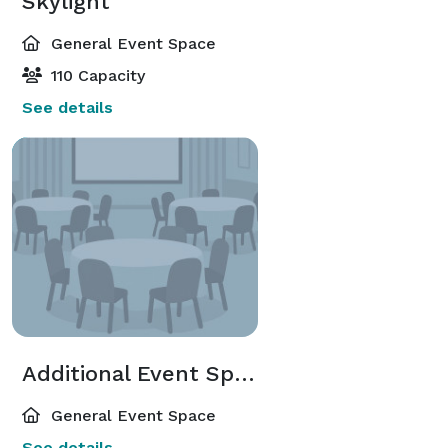
Skylight
General Event Space
110 Capacity
See details
Additional Event Spaces
General Event Space
See details