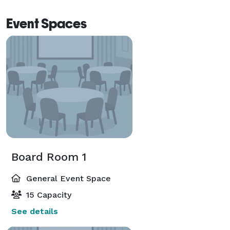
Event Spaces
Board Room 1
General Event Space
15 Capacity
See details