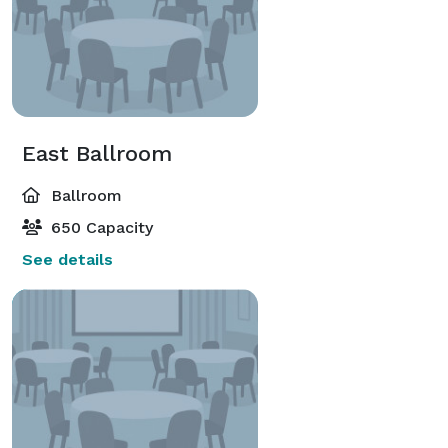
East Ballroom
Ballroom
650 Capacity
See details