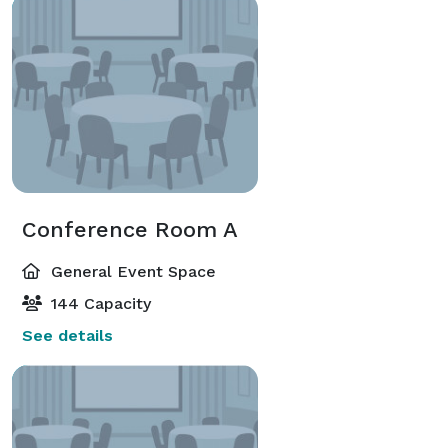
Conference Room A
General Event Space
144 Capacity
See details