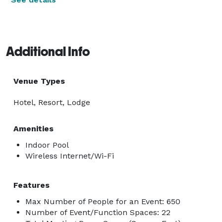
Additional Info
Venue Types
Hotel, Resort, Lodge
Amenities
Indoor Pool
Wireless Internet/Wi-Fi
Features
Max Number of People for an Event: 650
Number of Event/Function Spaces: 22