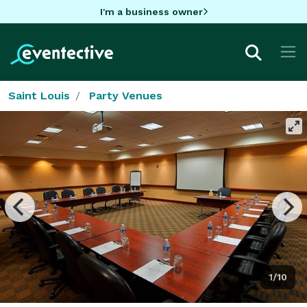
I'm a business owner
Saint Louis
Party Venues
1/10