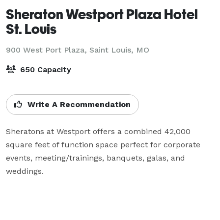
Sheraton Westport Plaza Hotel
St. Louis
900 West Port Plaza,
Saint Louis, MO
650 Capacity
Write A Recommendation
Sheratons at Westport offers a combined 42,000 
square feet of function space perfect for corporate 
events, meeting/trainings, banquets, galas, and 
weddings.
