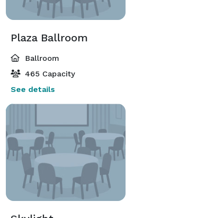
Plaza Ballroom
Ballroom
465 Capacity
See details