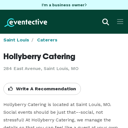
I'm a business owner
Saint Louis
Caterers
Hollyberry Catering
284 East Avenue, Saint Louis, MO
Write A Recommendation
Hollyberry Catering is located at Saint Louis, MO. 
Social events should be just that–-social, not 
stressful! At Hollyberry Catering, we manage the 
details so that you can feel like a guest at your own 