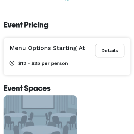
Event Pricing
Menu Options Starting At
Details
$12 - $35
per person
Event Spaces