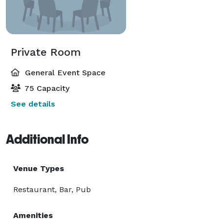
Private Room
General Event Space
75 Capacity
See details
Additional Info
Venue Types
Restaurant, Bar, Pub
Amenities