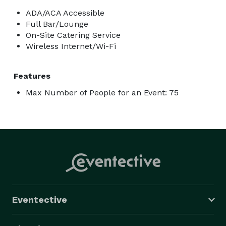
ADA/ACA Accessible
Full Bar/Lounge
On-Site Catering Service
Wireless Internet/Wi-Fi
Features
Max Number of People for an Event: 75
Eventective