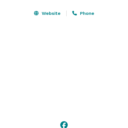
Parties. We service Business Networking Functions 
such as Happy Hour, Networking Luncheons, Brown 
Website
Phone
Bag Lunches. We cater to any type of gathering with 
specialized menus, flexible bar options and high 
quality service. 