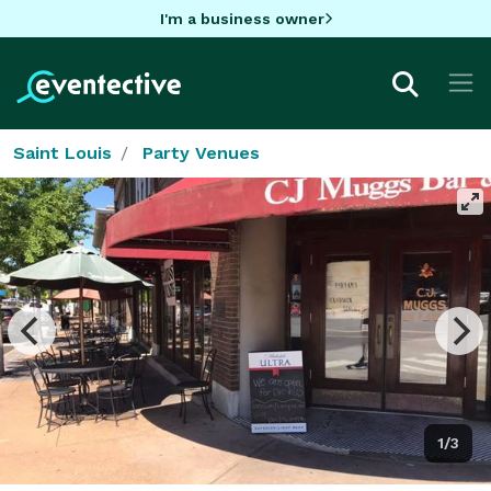
I'm a business owner
Saint Louis
Party Venues
1/3