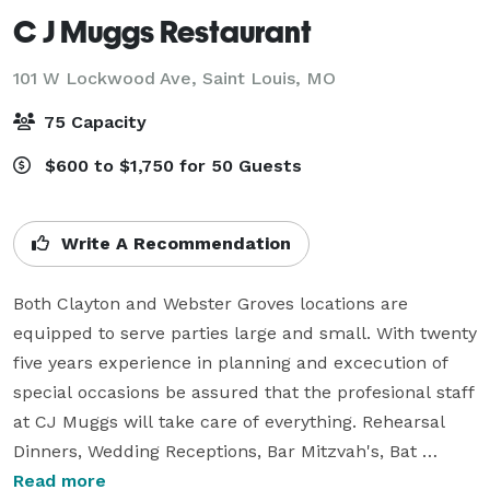
C J Muggs Restaurant
101 W Lockwood Ave,
Saint Louis, MO
75 Capacity
$600 to $1,750 for 50 Guests
Write A Recommendation
Both Clayton and Webster Groves locations are 
equipped to serve parties large and small. With twenty 
five years experience in planning and excecution of 
special occasions be assured that the profesional staff 
at CJ Muggs will take care of everything. Rehearsal 
Dinners, Wedding Receptions, Bar Mitzvah's, Bat 
Mitzvah's, Birthday Parties, Office Parties and Kid's 
Read more