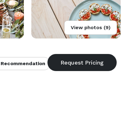
View photos (9)
 Recommendation