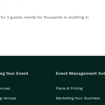
for 5 guests, events for thousands or anything in 
ng Your Event
Event Management Sol
Venues
Plans & Pricing
g Venues
Marketing Your Business