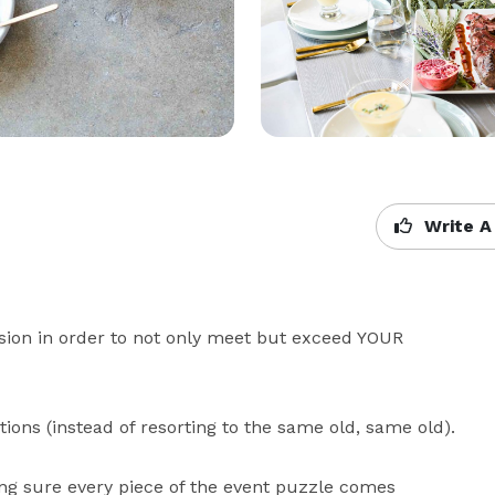
Write A
sion in order to not only meet but exceed YOUR 
ons (instead of resorting to the same old, same old). 

ing sure every piece of the event puzzle comes 