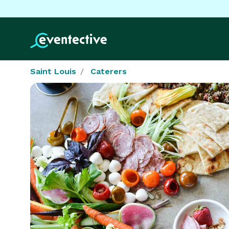
Saint Louis
Caterers