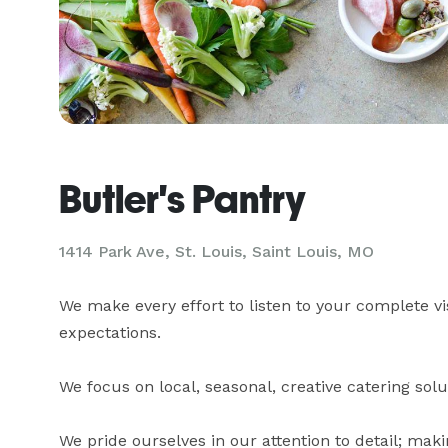
Butler's Pantry
1414 Park Ave, St. Louis, Saint Louis, MO
We make every effort to listen to your complete vi
expectations. 

We focus on local, seasonal, creative catering soluti
We pride ourselves in our attention to detail; mak