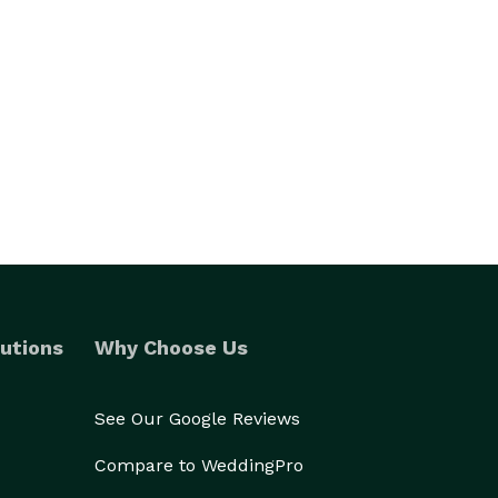
utions
Why Choose Us
See Our Google Reviews
Compare to WeddingPro