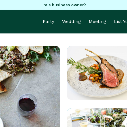
I'm a business owner
Party
Wedding
Meeting
List 