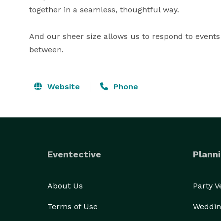
together in a seamless, thoughtful way. 

And our sheer size allows us to respond to events 
between.
Website
Phone
Eventective
Planni
About Us
Party 
Terms of Use
Weddin