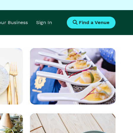
Your Business
Sign In
Find a Venue