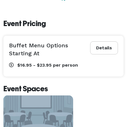
Event Pricing
Buffet Menu Options
Details
Starting At
$16.95 - $23.95
per person
Event Spaces