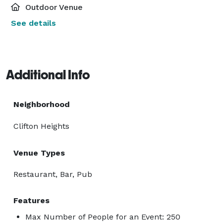
Outdoor Venue
See details
Additional Info
Neighborhood
Clifton Heights
Venue Types
Restaurant, Bar, Pub
Features
Max Number of People for an Event: 250