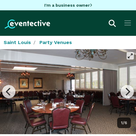
I'm a business owner
Saint Louis
Party Venues
1/6