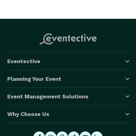
Eventective
Planning Your Event
Event Management Solutions
Why Choose Us