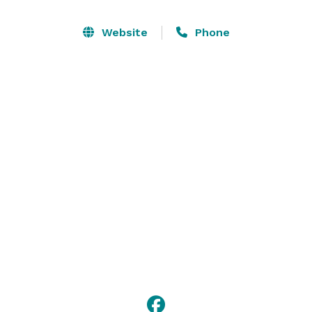
lunches, or hot, delectable dinner buffets.

Website
Phone
We will cater to any of your personal needs. If you 
would like anything other than what is listed on our 
banquet menu, please contact us and we will be 
happy to provide you with prices. Let Bartolino’s take 
care of the cooking so you can sit back and enjoy your 
event! 