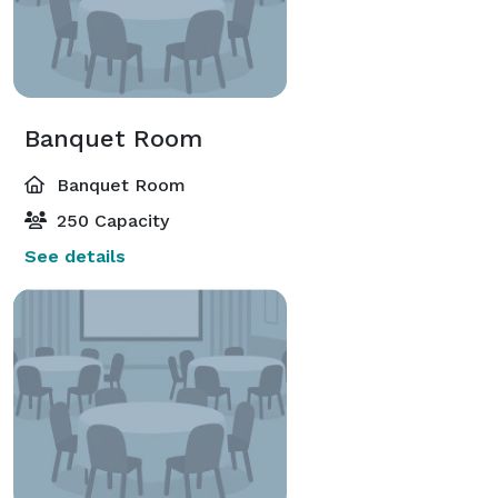
Banquet Room
Banquet Room
250 Capacity
See details