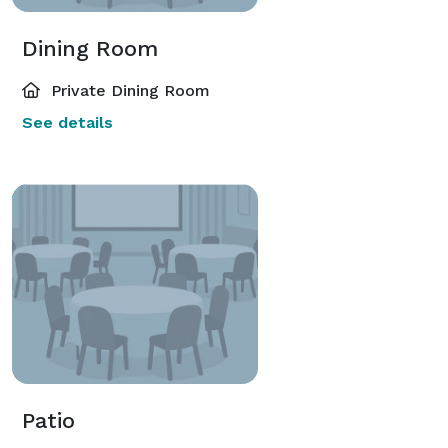
Dining Room
Private Dining Room
See details
Patio