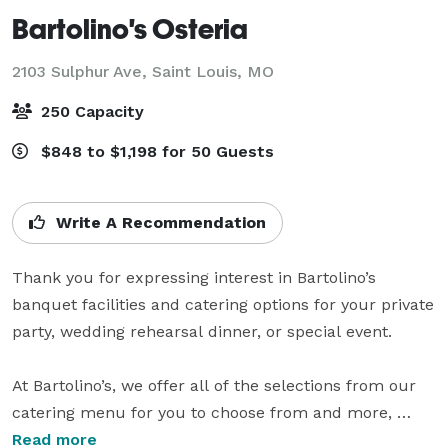
Bartolino's Osteria
2103 Sulphur Ave,
Saint Louis, MO
250 Capacity
$848 to $1,198 for 50 Guests
Write A Recommendation
Thank you for expressing interest in Bartolino’s 
banquet facilities and catering options for your private 
party, wedding rehearsal dinner, or special event.

At Bartolino’s, we offer all of the selections from our 
catering menu for you to choose from and more, 
whether it is a delicious continental breakfast, boxed 
Read more