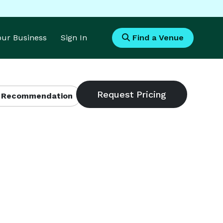
Your Business
Sign In
Find a Venue
 Recommendation