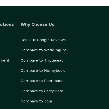
utions
Why Choose Us
See Our Google Reviews
Compare to WeddingPro
ement
Compare to Tripleseat
Compare to Honeybook
Compare to Peerspace
Compare to PartySlate
Compare to Zola