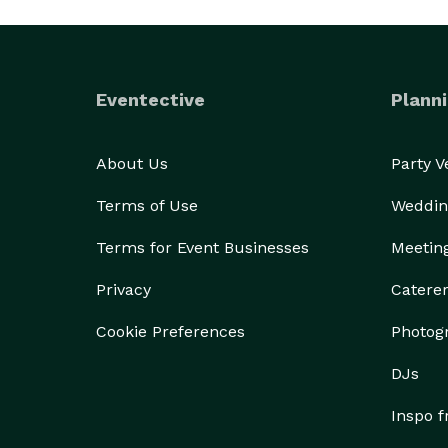
Eventective
Planni
About Us
Party 
Terms of Use
Weddin
Terms for Event Businesses
Meetin
Privacy
Catere
Cookie Preferences
Photog
DJs
Inspo 