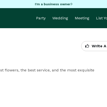
I'm a business owner
Party
Wedding
Meeting
List 
Write A
t flowers, the best service, and the most exquisite 