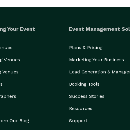
ng Your Event
Event Management Sol
Venues
Plans & Pricing
g Venues
Marketing Your Business
g Venues
Lead Generation & Manag
rs
Booking Tools
raphers
Success Stories
Resources
from Our Blog
Support