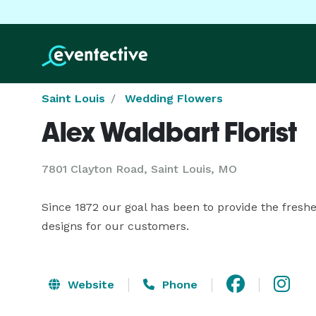
Saint Louis
Wedding Flowers
Alex Waldbart Florist
7801 Clayton Road, Saint Louis, MO
Since 1872 our goal has been to provide the freshes
designs for our customers.
Website
Phone