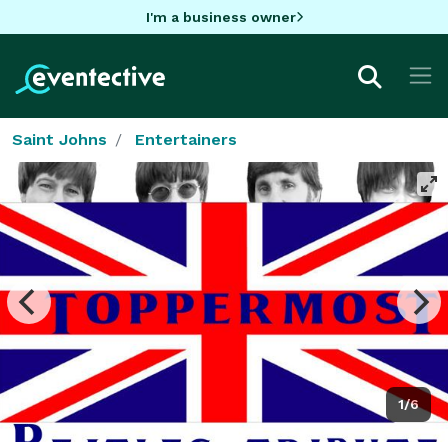
I'm a business owner
Saint Johns
Entertainers
1/6