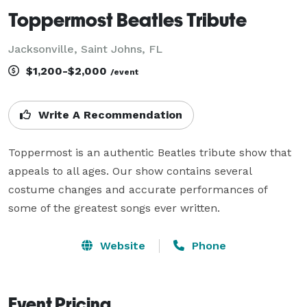
Toppermost Beatles Tribute
Jacksonville, Saint Johns, FL
$1,200-$2,000
/event
Write A Recommendation
Toppermost is an authentic Beatles tribute show that 
appeals to all ages. Our show contains several 
costume changes and accurate performances of 
some of the greatest songs ever written.
Website
Phone
Event Pricing