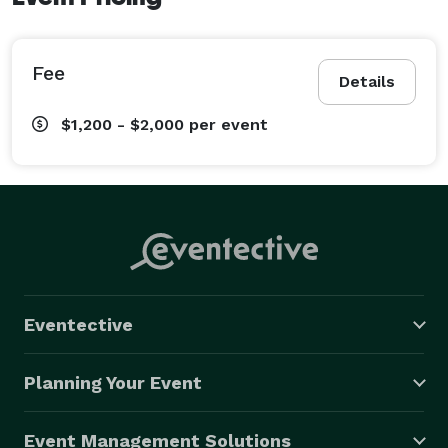
Fee
Details
$1,200 - $2,000
per event
Eventective
Planning Your Event
Event Management Solutions