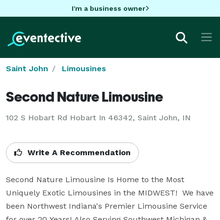
I'm a business owner
Saint John
Limousines
Second Nature Limousine
102 S Hobart Rd Hobart In 46342, Saint John, IN
Write A Recommendation
Second Nature Limousine Is Home to the Most 
Uniquely Exotic Limousines in the MIDWEST!  We have 
been Northwest Indiana's Premier Limousine Service 
for over 20 Years! Also Serving Southwest Michigan & 