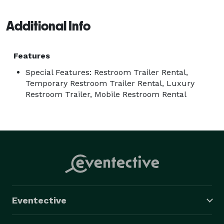
bathroom rentals at affordable prices. 
Additional Info
Features
Special Features: Restroom Trailer Rental,
Temporary Restroom Trailer Rental, Luxury
Restroom Trailer, Mobile Restroom Rental
Eventective