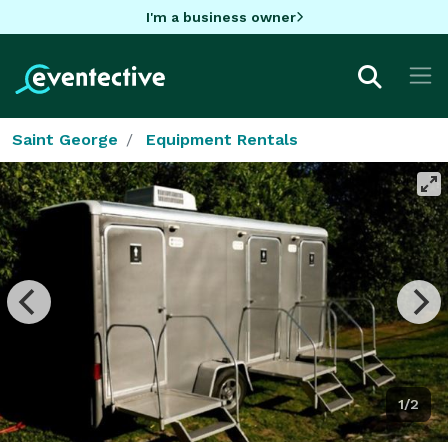
I'm a business owner
Saint George
Equipment Rentals
1/2