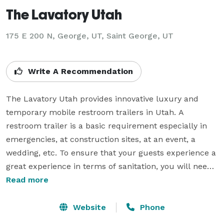
The Lavatory Utah
175 E 200 N, George, UT, Saint George, UT
Write A Recommendation
The Lavatory Utah provides innovative luxury and 
temporary mobile restroom trailers in Utah. A 
restroom trailer is a basic requirement especially in 
emergencies, at construction sites, at an event, a 
wedding, etc. To ensure that your guests experience a 
great experience in terms of sanitation, you will need 
a temporary restroom at the venue. You can rent 
Read more
mobile restroom trailers from us. This will give your 
guests a clean and hygienic space to feel clean and 
Website
Phone
fresh. We offer both long-term and short-term 