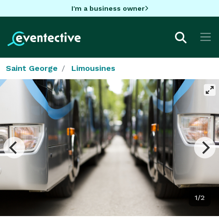
I'm a business owner
Saint George
Limousines
1/2