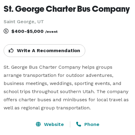
St. George Charter Bus Company
Saint George, UT
$400-$5,000
/event
Write A Recommendation
St. George Bus Charter Company helps groups 
arrange transportation for outdoor adventures, 
business meetings, weddings, sporting events, and 
school trips throughout southern Utah. The company 
offers charter buses and minibuses for local travel as 
well as regional group transportation.
Website
Phone