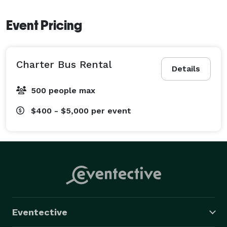
Event Pricing
Charter Bus Rental
Details
500 people max
$400 - $5,000
per event
Eventective