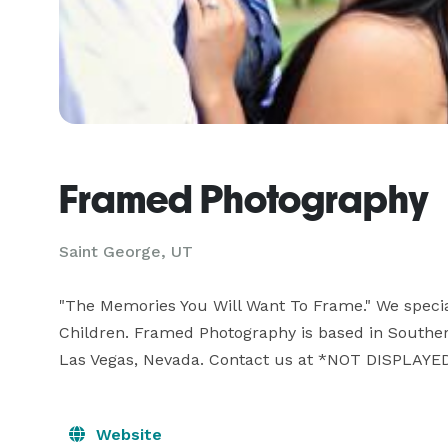
Framed Photography
Saint George, UT
"The Memories You Will Want To Frame." We specia
Children. Framed Photography is based in Souther
Las Vegas, Nevada. Contact us at *NOT DISPLAYED
Website