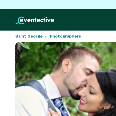
Saint George
Photographers