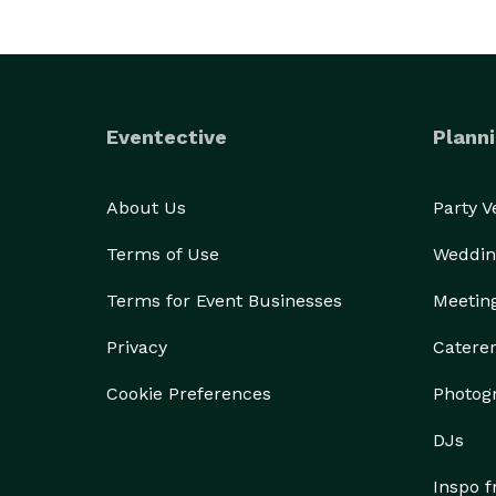
Eventective
Planni
About Us
Party 
Terms of Use
Weddin
Terms for Event Businesses
Meetin
Privacy
Catere
Cookie Preferences
Photog
DJs
Inspo 