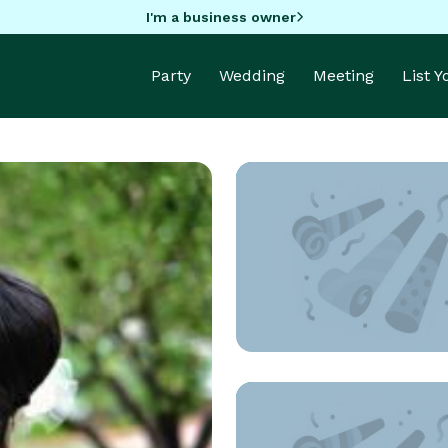
I'm a business owner
Party
Wedding
Meeting
List 