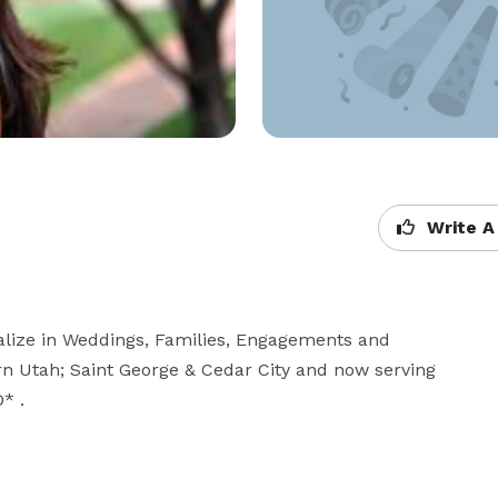
Write A
lize in Weddings, Families, Engagements and 
n Utah; Saint George & Cedar City and now serving 
* .