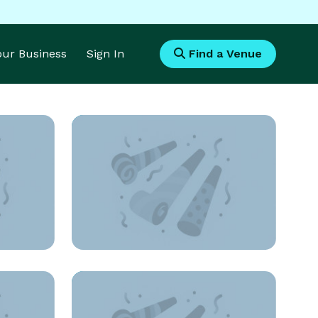
Your Business
Sign In
Find a Venue