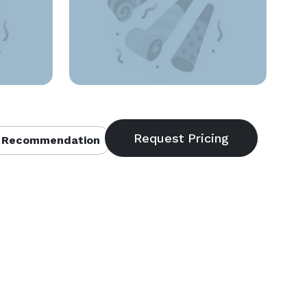
 Recommendation