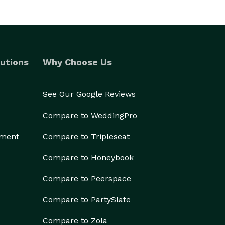
utions
Why Choose Us
See Our Google Reviews
Compare to WeddingPro
ement
Compare to Tripleseat
Compare to Honeybook
Compare to Peerspace
Compare to PartySlate
Compare to Zola