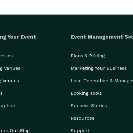
ng Your Event
Event Management Sol
Venues
Plans & Pricing
g Venues
Marketing Your Business
g Venues
Lead Generation & Manag
rs
Booking Tools
raphers
Success Stories
Resources
from Our Blog
Support