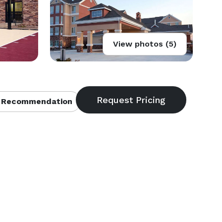
View photos (5)
 Recommendation