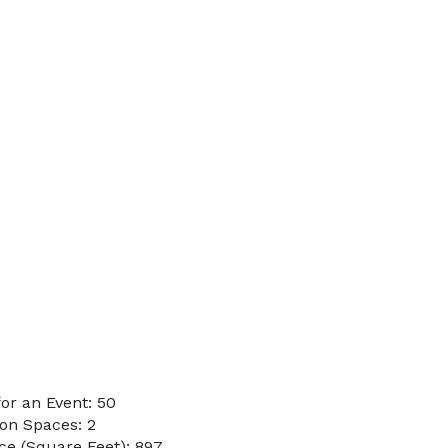
or an Event: 50
on Spaces: 2
e (Square Feet): 897