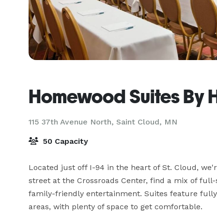
Homewood Suites By Hi
115 37th Avenue North,
Saint Cloud, MN
50 Capacity
Located just off I-94 in the heart of St. Cloud, we'
street at the Crossroads Center, find a mix of full
family-friendly entertainment. Suites feature full
areas, with plenty of space to get comfortable.