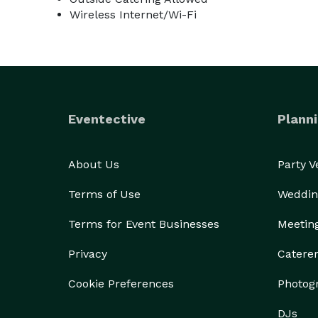
Wireless Internet/Wi-Fi
Eventective
Planni
About Us
Party 
Terms of Use
Weddin
Terms for Event Businesses
Meetin
Privacy
Catere
Cookie Preferences
Photog
DJs