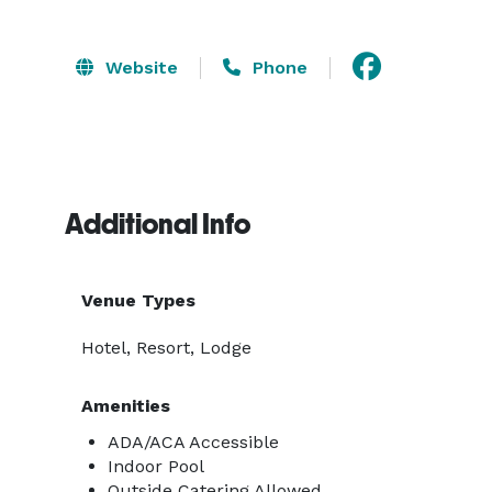
Website
Phone
Additional Info
Venue Types
Hotel, Resort, Lodge
Amenities
ADA/ACA Accessible
Indoor Pool
Outside Catering Allowed