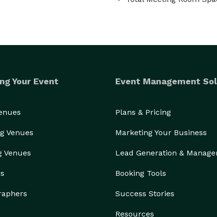
ng Your Event
Event Management Sol
Venues
Plans & Pricing
g Venues
Marketing Your Business
g Venues
Lead Generation & Manag
rs
Booking Tools
raphers
Success Stories
Resources