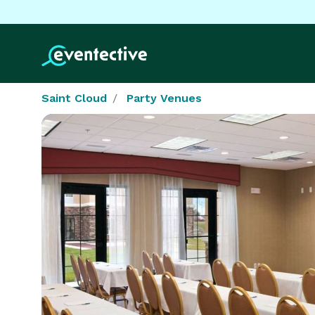
Saint Cloud
Party Venues