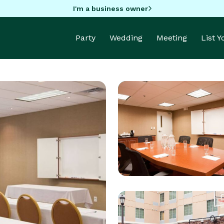
I'm a business owner
Party
Wedding
Meeting
List 