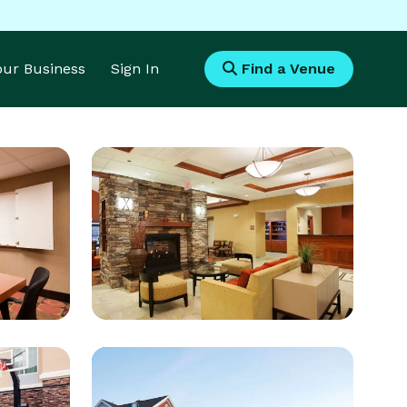
Your Business
Sign In
Find a Venue