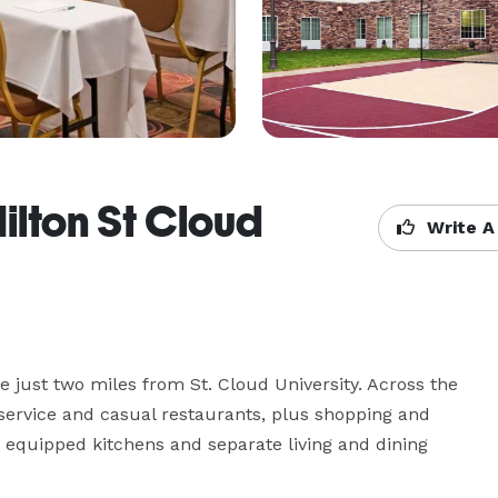
lton St Cloud
Write A
re just two miles from St. Cloud University. Across the 
-service and casual restaurants, plus shopping and 
y equipped kitchens and separate living and dining 