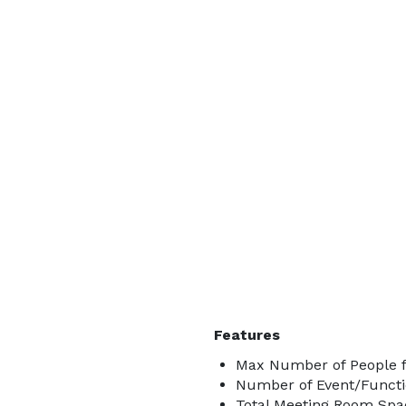
Features
Max Number of People f
Number of Event/Functi
Total Meeting Room Spac