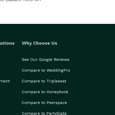
utions
Why Choose Us
See Our Google Reviews
Compare to WeddingPro
ement
Compare to Tripleseat
Compare to Honeybook
Compare to Peerspace
Compare to PartySlate