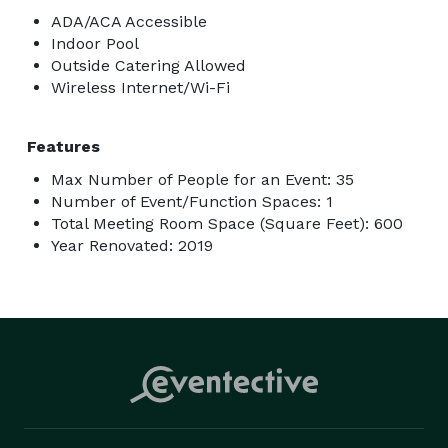
ADA/ACA Accessible
Indoor Pool
Outside Catering Allowed
Wireless Internet/Wi-Fi
Features
Max Number of People for an Event: 35
Number of Event/Function Spaces: 1
Total Meeting Room Space (Square Feet): 600
Year Renovated: 2019