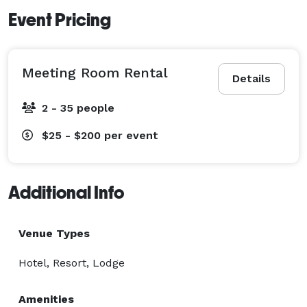
Event Pricing
Meeting Room Rental
Details
2 - 35 people
$25 - $200
per event
Additional Info
Venue Types
Hotel, Resort, Lodge
Amenities