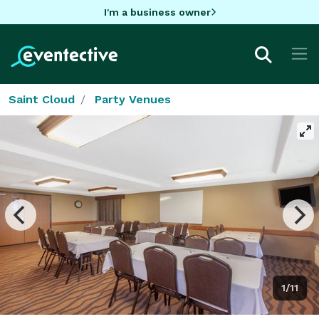
I'm a business owner
Saint Cloud
Party Venues
1/11