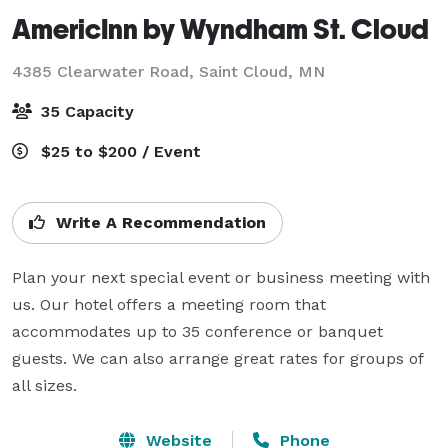
AmericInn by Wyndham St. Cloud
4385 Clearwater Road,
Saint Cloud, MN
35 Capacity
$25 to $200 / Event
Write A Recommendation
Plan your next special event or business meeting with 
us. Our hotel offers a meeting room that 
accommodates up to 35 conference or banquet 
guests. We can also arrange great rates for groups of 
all sizes.
Website
Phone