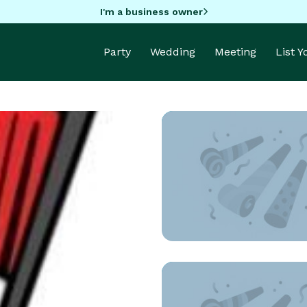
I'm a business owner
Party
Wedding
Meeting
List 