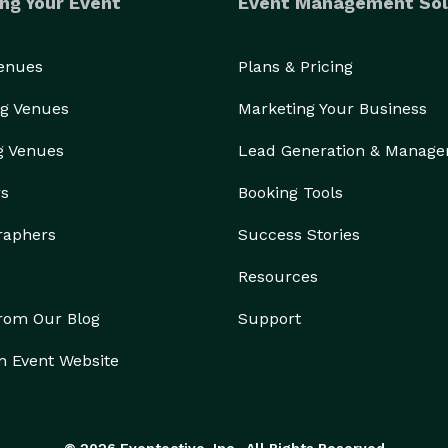
ng Your Event
Event Management Sol
Venues
Plans & Pricing
g Venues
Marketing Your Business
g Venues
Lead Generation & Manag
rs
Booking Tools
raphers
Success Stories
Resources
from Our Blog
Support
n Event Website
© 2026 Eventective, Inc., All Rights Reserved