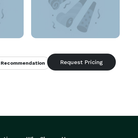
 Recommendation