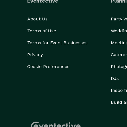
Eventective
Planni
About Us
Party 
Terms of Use
Weddin
Terms for Event Businesses
Meetin
Privacy
Catere
Cookie Preferences
Photog
DJs
Inspo 
Build a