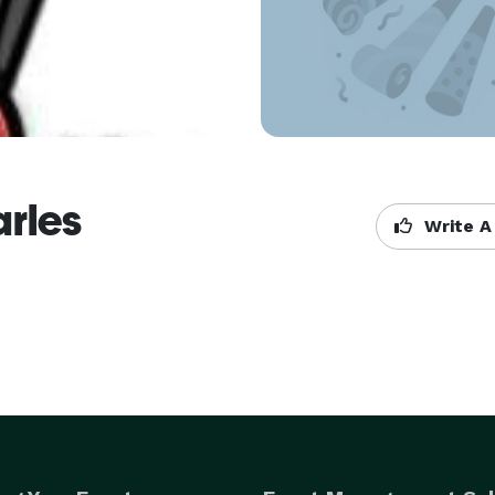
arles
Write A