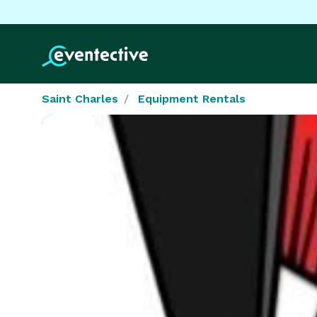
Saint Charles
Equipment Rentals