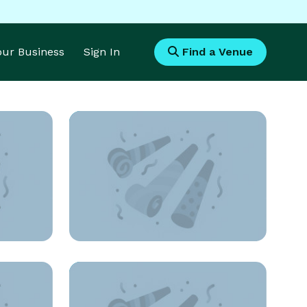
Your Business
Sign In
Find a Venue