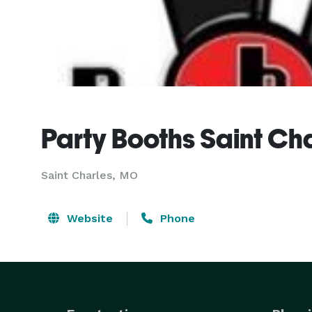
Party Booths Saint Ch
Saint Charles, MO
Website
Phone