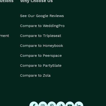
utions
Why Choose Us
See Our Google Reviews
Compare to WeddingPro
ement
Compare to Tripleseat
Compare to Honeybook
Compare to Peerspace
Compare to PartySlate
Compare to Zola