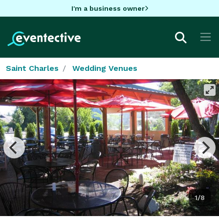
I'm a business owner
Saint Charles
Wedding Venues
1/8