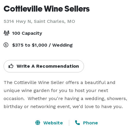
Cottleville Wine Sellers
5314 Hwy N,
Saint Charles, MO
100 Capacity
$375 to $1,000 / Wedding
Write A Recommendation
The Cottleville Wine Seller offers a beautiful and 
unique wine garden for you to host your next 
occasion.  Whether you're having a wedding, showers, 
birthday or networking event, we'd love to have you.
Website
Phone