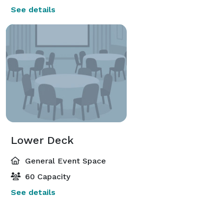
See details
Lower Deck
General Event Space
60 Capacity
See details