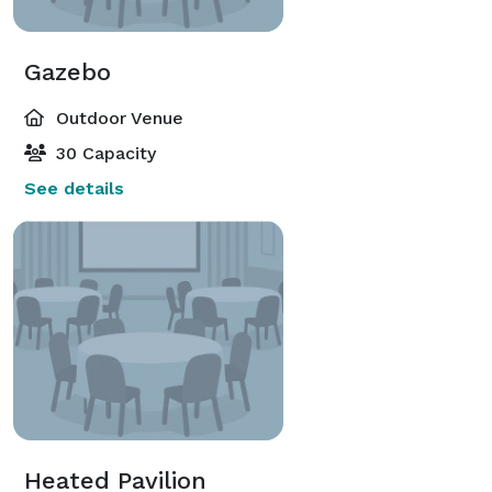
Gazebo
Outdoor Venue
30 Capacity
See details
Heated Pavilion