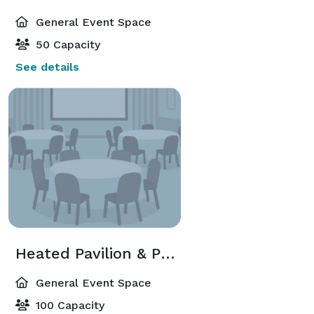
General Event Space
50 Capacity
See details
Heated Pavilion & Patio
General Event Space
100 Capacity