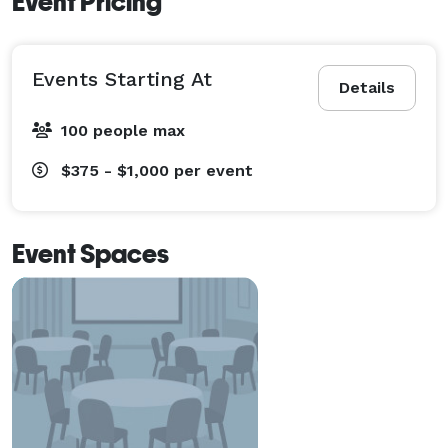
Event Pricing
Events Starting At
Details
100 people max
$375 - $1,000
per event
Event Spaces