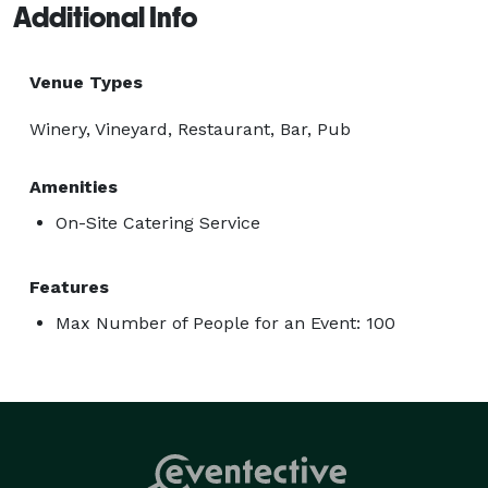
Additional Info
Venue Types
Winery, Vineyard, Restaurant, Bar, Pub
Amenities
On-Site Catering Service
Features
Max Number of People for an Event: 100