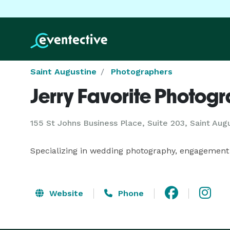
Saint Augustine
Photographers
Jerry Favorite Photog
155 St Johns Business Place, Suite 203, Saint Aug
Specializing in wedding photography, engagement
Website
Phone