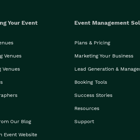
ng Your Event
Event Management Sol
Venues
Plans & Pricing
g Venues
Marketing Your Business
g Venues
Lead Generation & Manag
rs
Booking Tools
raphers
Success Stories
Resources
from Our Blog
Support
n Event Website