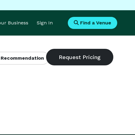
Your Business
Sign In
Find a Venue
 Recommendation