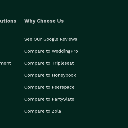
utions
Why Choose Us
See Our Google Reviews
Compare to WeddingPro
ement
Compare to Tripleseat
Compare to Honeybook
Compare to Peerspace
Compare to PartySlate
Compare to Zola