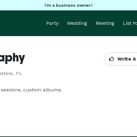
I'm a business owner
Party
Wedding
Meeting
List 
raphy
Write A
ustine, FL
 sessions, custom albums.