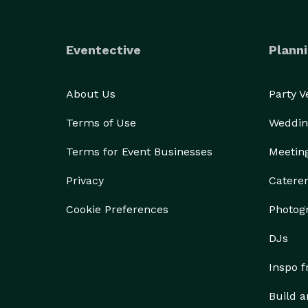
Eventective
Planni
About Us
Party 
Terms of Use
Weddin
Terms for Event Businesses
Meetin
Privacy
Catere
Cookie Preferences
Photog
DJs
Inspo 
Build a