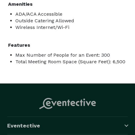
Amenities
ADA/ACA Accessible
Outside Catering Allowed
Wireless Internet/Wi-Fi
Features
Max Number of People for an Event: 300
Total Meeting Room Space (Square Feet): 6,500
Eventective