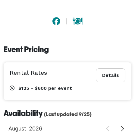
Event Pricing
Rental Rates
Details
$125 - $600
per event
Availability
(Last updated 9/25)
August
2026