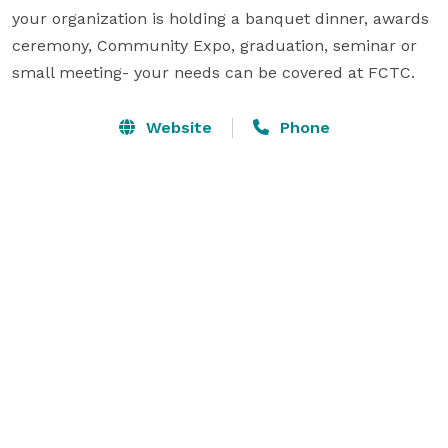
your organization is holding a banquet dinner, awards 
ceremony, Community Expo, graduation, seminar or 
small meeting- your needs can be covered at FCTC.
Website
Phone