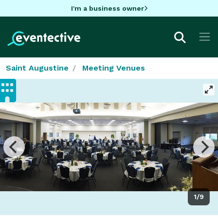
I'm a business owner
Saint Augustine
Meeting Venues
1/9