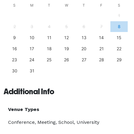
S
M
T
W
T
F
S
1
2
3
4
5
6
7
8
9
10
11
12
13
14
15
16
17
18
19
20
21
22
23
24
25
26
27
28
29
30
31
Additional Info
Venue Types
Conference, Meeting, School, University