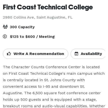
First Coast Technical College
2980 Collins Ave,
Saint Augustine, FL
300 Capacity
$125 to $600 / Meeting
Write A Recommendation
Availability
The Character Counts Conference Center is located 
on First Coast Technical College's main campus which 
is centrally located in St. Johns County with 
convenient access to I-95 and downtown St. 
Augustine. The 6,500 square foot conference center 
holds up 500 guests and is equipped with a stage, 
breakout rooms and audio-visual capabilities. Whether 