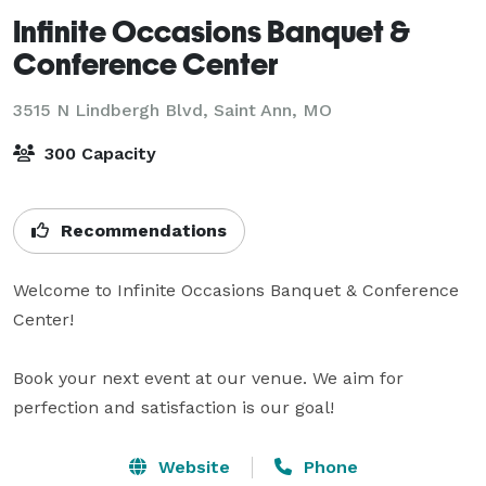
Infinite Occasions Banquet &
Conference Center
3515 N Lindbergh Blvd,
Saint Ann, MO
300 Capacity
Recommendations
Welcome to Infinite Occasions Banquet & Conference 
Center!

Book your next event at our venue. We aim for 
perfection and satisfaction is our goal!
Website
Phone