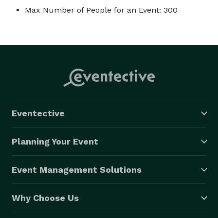
Max Number of People for an Event: 300
Eventective
Planning Your Event
Event Management Solutions
Why Choose Us