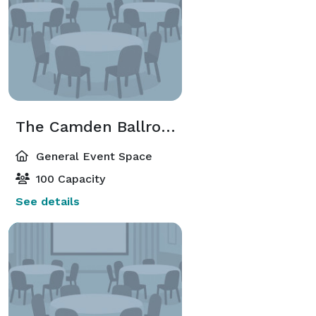
The Camden Ballroom
General Event Space
100 Capacity
See details