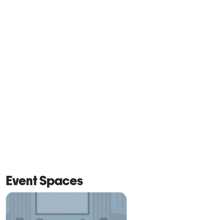
Event Spaces