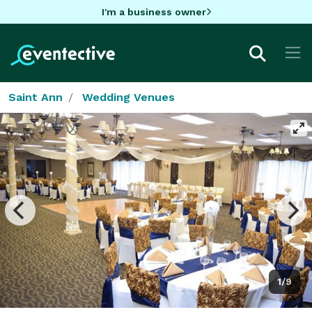
I'm a business owner
Saint Ann
Wedding Venues
1/9