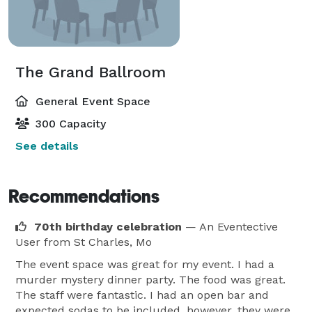
The Grand Ballroom
General Event Space
300 Capacity
See details
Recommendations
70th birthday celebration
— An Eventective
User
from St Charles, Mo
The event space was great for my event. I had a
murder mystery dinner party. The food was great.
The staff were fantastic. I had an open bar and
expected sodas to be included, however, they were