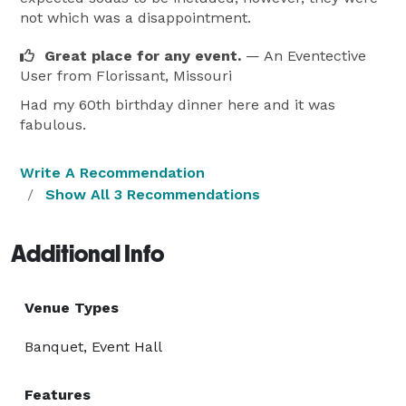
not which was a disappointment.
Great place for any event.
— An Eventective
User
from Florissant, Missouri
Had my 60th birthday dinner here and it was
fabulous.
Write A Recommendation
Show All 3 Recommendations
Additional Info
Venue Types
Banquet, Event Hall
Features