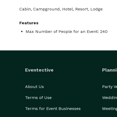
Cabin, Campground, Hotel, Resort, Lodge
Features
Max Number of People for an Event: 240
Eventective
Planni
About Us
Party 
Terms of Use
Weddin
Terms for Event Businesses
Meetin