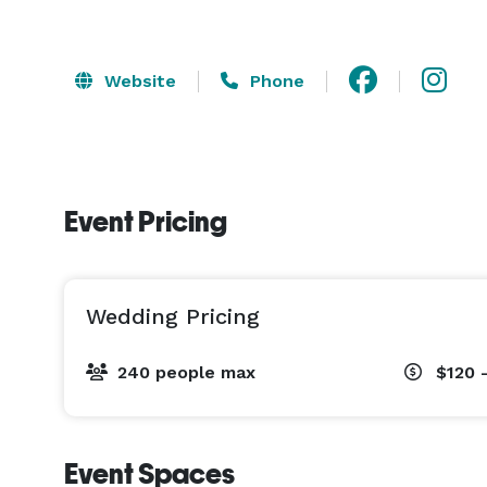
Website
Phone
Event Pricing
Wedding Pricing
240 people max
$120 
Event Spaces