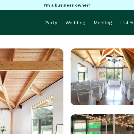
I'm a business owner
Party
Wedding
Meeting
List 