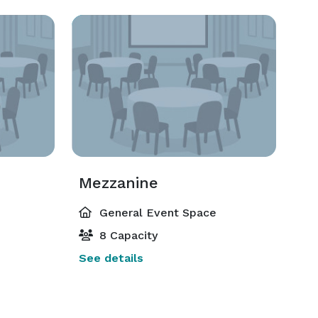
Mezzanine
General Event Space
8 Capacity
See details