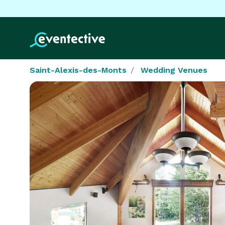
Saint-Alexis-des-Monts
Wedding Venues