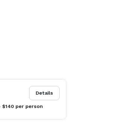
Details
- $140
per person