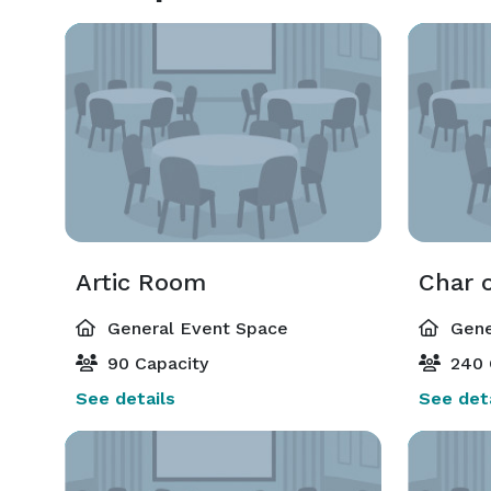
Artic Room
Char 
General Event Space
Gene
90 Capacity
240 
See details
See deta