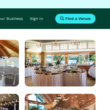
Your Business
Sign In
Find a Venue