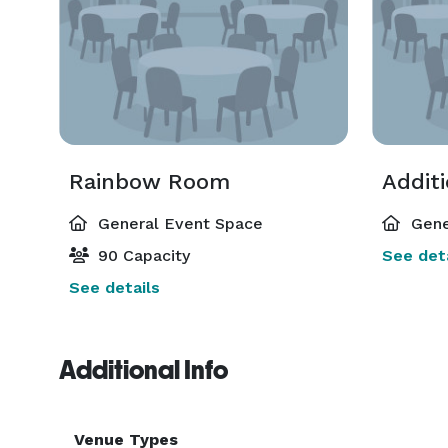
Rainbow Room
Addit
General Event Space
Gene
90 Capacity
See deta
See details
Additional Info
Venue Types