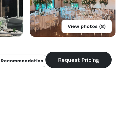
View photos (8)
 Recommendation