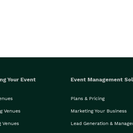
ng Your Event
Event Management Sol
Venues
Plans & Pricing
g Venues
Marketing Your Business
g Venues
Lead Generation & Manag