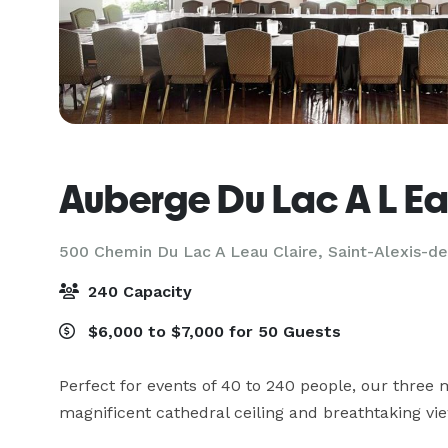
Auberge Du Lac A L Ea
500 Chemin Du Lac A Leau Claire,
Saint-Alexis-d
240 Capacity
$6,000 to $7,000 for 50 Guests
Perfect for events of 40 to 240 people, our three 
magnificent cathedral ceiling and breathtaking vie