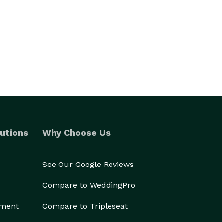
utions
Why Choose Us
See Our Google Reviews
Compare to WeddingPro
ement
Compare to Tripleseat