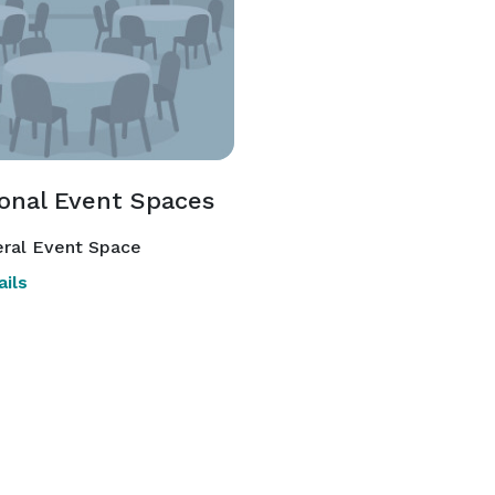
ional Event Spaces
ral Event Space
ils