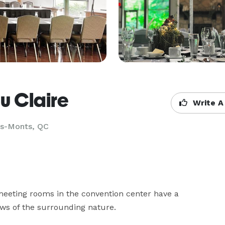
u Claire
Write A
es-Monts, QC
meeting rooms in the convention center have a 
ws of the surrounding nature. 
