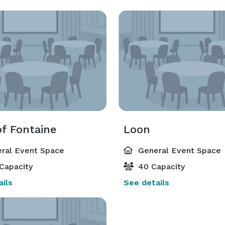
of Fontaine
Loon
ral Event Space
General Event Space
Capacity
40 Capacity
ils
See details