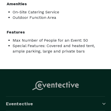
Amenities
On-Site Catering Service
Outdoor Function Area
Features
Max Number of People for an Event: 50
Special Features: Covered and heated tent,
ample parking, large and private bars
Eventective