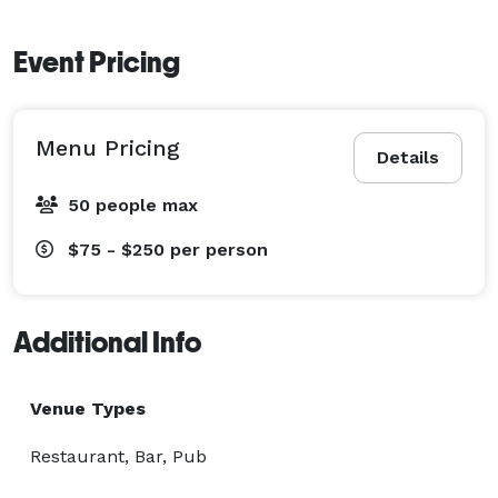
Event Pricing
Menu Pricing
Details
50 people max
$75 - $250
per person
Additional Info
Venue Types
Restaurant, Bar, Pub