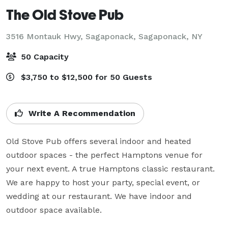
The Old Stove Pub
3516 Montauk Hwy, Sagaponack,
Sagaponack, NY
50 Capacity
$3,750 to $12,500 for 50 Guests
Write A Recommendation
Old Stove Pub offers several indoor and heated 
outdoor spaces - the perfect Hamptons venue for 
your next event. A true Hamptons classic restaurant. 
We are happy to host your party, special event, or 
wedding at our restaurant. We have indoor and 
outdoor space available.