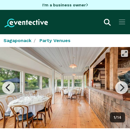
I'm a business owner
Sagaponack
Party Venues
1/14