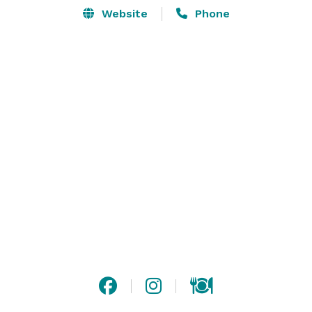
Website
Phone