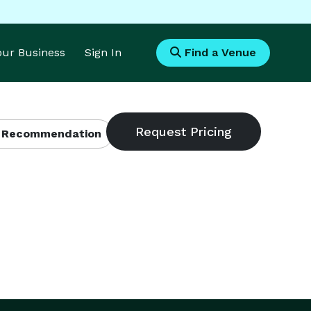
Your Business
Sign In
Find a Venue
 Recommendation