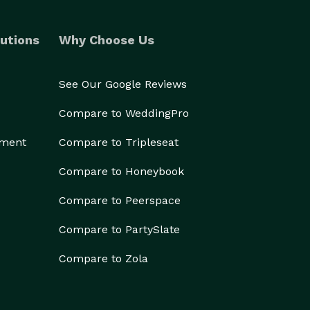
utions
Why Choose Us
See Our Google Reviews
Compare to WeddingPro
ement
Compare to Tripleseat
Compare to Honeybook
Compare to Peerspace
Compare to PartySlate
Compare to Zola