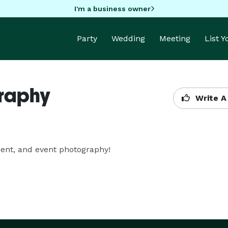
I'm a business owner
Party
Wedding
Meeting
List 
graphy
Write A
ment, and event photography!