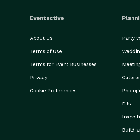
Eventective
Planni
About Us
Party 
Terms of Use
Weddin
Terms for Event Businesses
Meetin
Privacy
Catere
Cookie Preferences
Photog
DJs
Inspo 
Build a