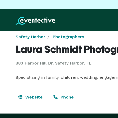
Safety Harbor
Photographers
Laura Schmidt Photo
883 Harbor Hill Dr, Safety Harbor, FL
Specializing in family, children, wedding, engage
Website
Phone