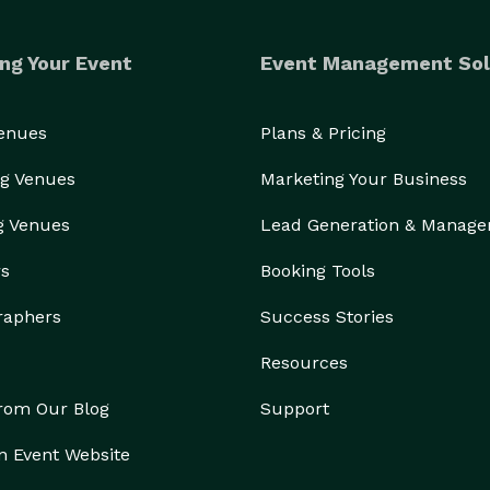
ng Your Event
Event Management Sol
Venues
Plans & Pricing
g Venues
Marketing Your Business
g Venues
Lead Generation & Manag
rs
Booking Tools
raphers
Success Stories
Resources
from Our Blog
Support
n Event Website