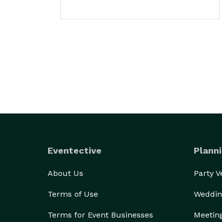
Eventective
Planni
About Us
Party 
Terms of Use
Weddin
Terms for Event Businesses
Meetin