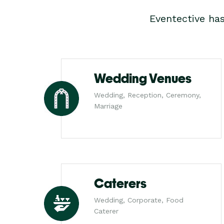
Eventective ha
Wedding Venues
Wedding, Reception, Ceremony,
Marriage
Caterers
Wedding, Corporate, Food
Caterer