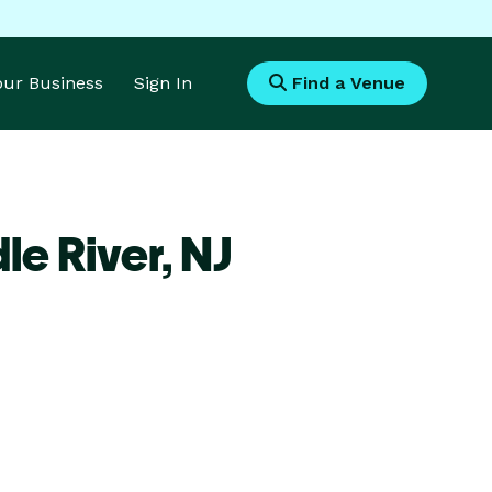
Your Business
Sign In
Find a Venue
le River,
NJ