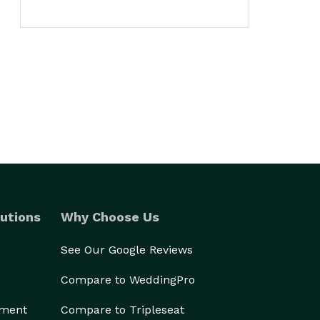
utions
Why Choose Us
See Our Google Reviews
Compare to WeddingPro
ement
Compare to Tripleseat