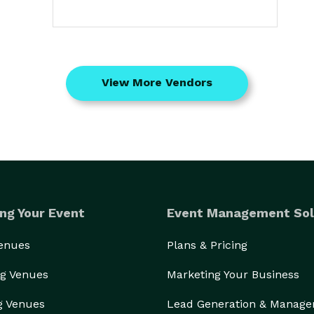
View More Vendors
ng Your Event
Event Management Sol
Venues
Plans & Pricing
g Venues
Marketing Your Business
g Venues
Lead Generation & Manag