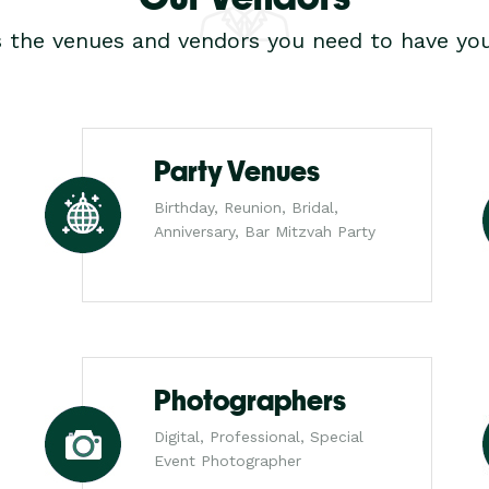
s the venues and vendors you need to have you
Party Venues
Birthday, Reunion, Bridal,
Anniversary, Bar Mitzvah Party
Photographers
Digital, Professional, Special
Event Photographer