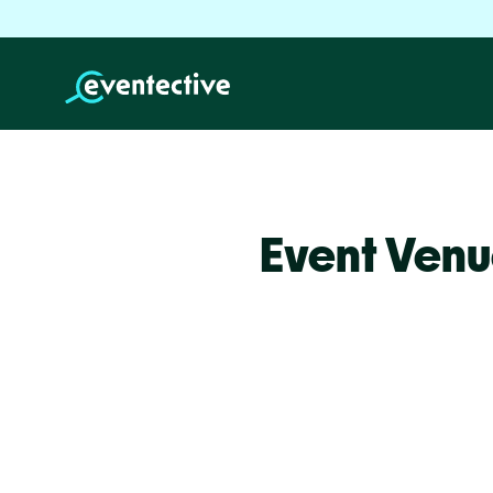
Event Venu