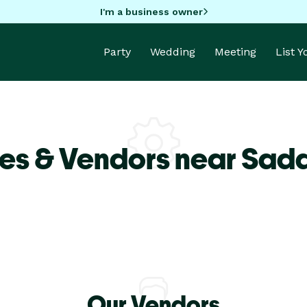
I'm a business owner
Party
Wedding
Meeting
List 
es & Vendors near Sadd
Our Vendors