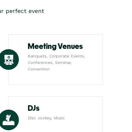
r perfect event
Meeting Venues
Banquets, Corporate Events,
Conferences, Seminar,
Convention
DJs
Disc Jockey, Music