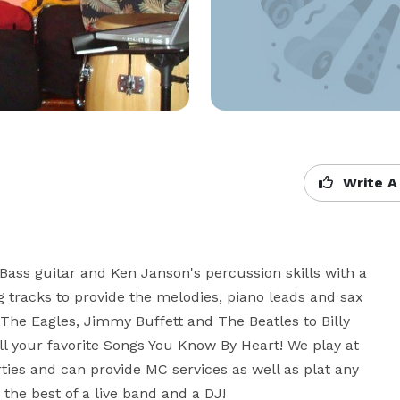
Write A
ass guitar and Ken Janson's percussion skills with a 
 tracks to provide the melodies, piano leads and sax 
 The Eagles, Jimmy Buffett and The Beatles to Billy 
ll your favorite Songs You Know By Heart! We play at 
ies and can provide MC services as well as plat any 
the best of a live band and a DJ!