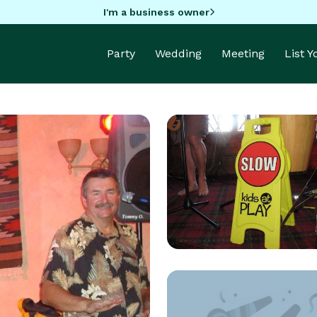
I'm a business owner
Party
Wedding
Meeting
List 