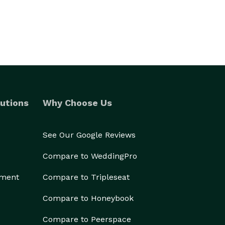
utions
Why Choose Us
See Our Google Reviews
Compare to WeddingPro
ement
Compare to Tripleseat
Compare to Honeybook
Compare to Peerspace