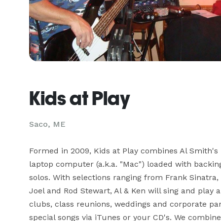
Kids at Play
Saco, ME
Formed in 2009, Kids at Play combines Al Smith's B
laptop computer (a.k.a. "Mac") loaded with backing
solos. With selections ranging from Frank Sinatra,
Joel and Rod Stewart, Al & Ken will sing and play a
clubs, class reunions, weddings and corporate part
special songs via iTunes or your CD's. We combine 