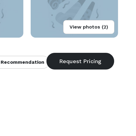
View photos (2)
 Recommendation