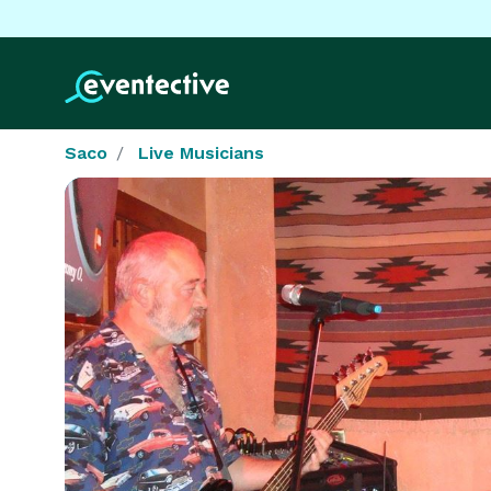
Saco
Live Musicians