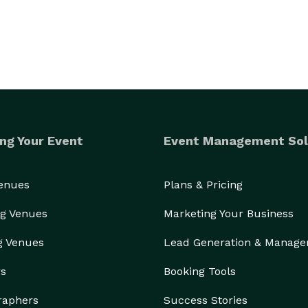
ng Your Event
Event Management Sol
Venues
Plans & Pricing
g Venues
Marketing Your Business
g Venues
Lead Generation & Manag
rs
Booking Tools
raphers
Success Stories