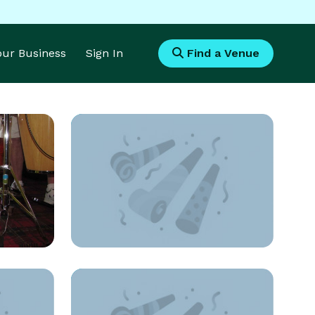
Your Business
Sign In
Find a Venue