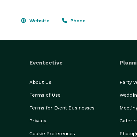
Website
Phone
Eventective
Planni
About Us
Party 
Terms of Use
Weddin
Terms for Event Businesses
Meetin
Privacy
Catere
Cookie Preferences
Photog