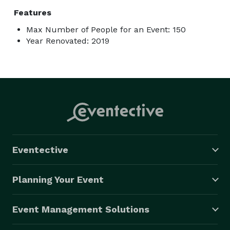
Features
Max Number of People for an Event: 150
Year Renovated: 2019
Eventective
Planning Your Event
Event Management Solutions