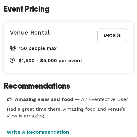
Event Pricing
Venue Rental
Details
150 people max
$1,500 - $5,000
per event
Recommendations
Amazing view and food
— An Eventective User
Had a great time there. Amazing food and venue’s
view is amazing.
Write A Recommendation