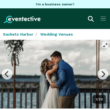
I'm a business owner
Sackets Harbor
Wedding Venues
1/29