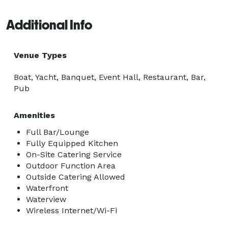
Additional Info
Venue Types
Boat, Yacht, Banquet, Event Hall, Restaurant, Bar,
Pub
Amenities
Full Bar/Lounge
Fully Equipped Kitchen
On-Site Catering Service
Outdoor Function Area
Outside Catering Allowed
Waterfront
Waterview
Wireless Internet/Wi-Fi