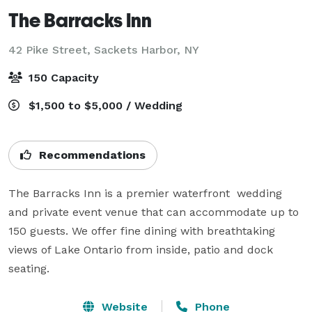
The Barracks Inn
42 Pike Street,
Sackets Harbor, NY
150 Capacity
$1,500 to $5,000 / Wedding
Recommendations
The Barracks Inn is a premier waterfront  wedding 
and private event venue that can accommodate up to 
150 guests. We offer fine dining with breathtaking 
views of Lake Ontario from inside, patio and dock 
seating.
Website
Phone