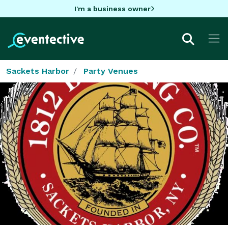
I'm a business owner
Sackets Harbor
Party Venues