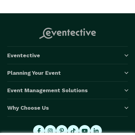
Eventective
Planning Your Event
Event Management Solutions
Why Choose Us