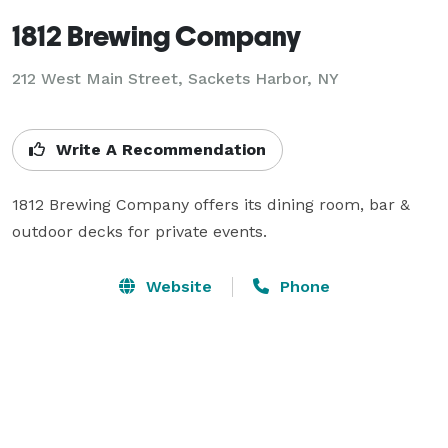
1812 Brewing Company
212 West Main Street,
Sackets Harbor, NY
Write A Recommendation
1812 Brewing Company offers its dining room, bar & 
outdoor decks for private events.
Website
Phone