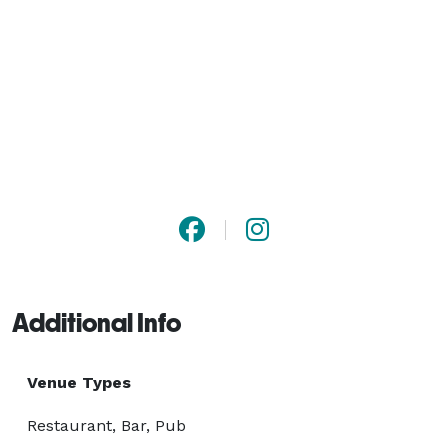
Additional Info
Venue Types
Restaurant, Bar, Pub