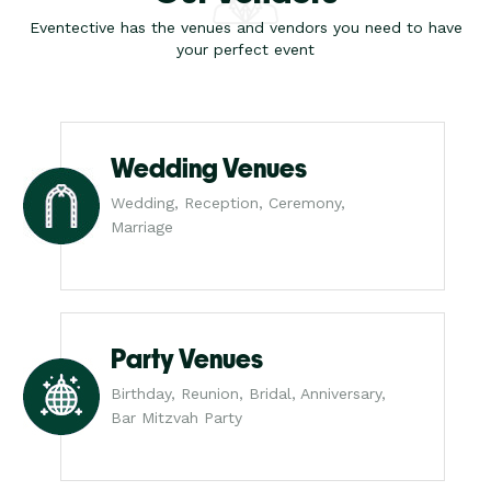
Eventective has the venues and vendors you need to have
your perfect event
Wedding Venues
Wedding, Reception, Ceremony,
Marriage
Party Venues
Birthday, Reunion, Bridal, Anniversary,
Bar Mitzvah Party