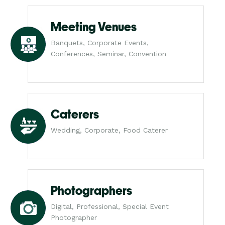
Meeting Venues
Banquets, Corporate Events,
Conferences, Seminar, Convention
Caterers
Wedding, Corporate, Food Caterer
Photographers
Digital, Professional, Special Event
Photographer