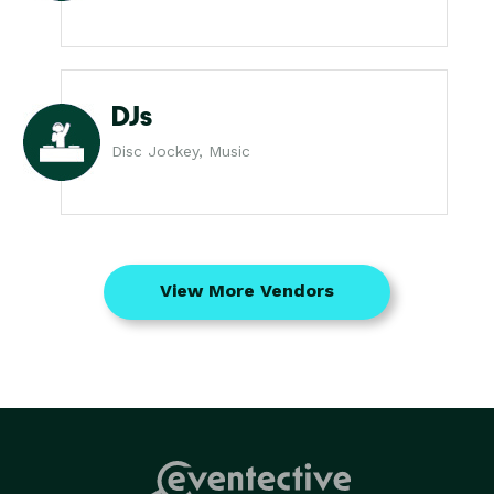
DJs
Disc Jockey, Music
View More Vendors