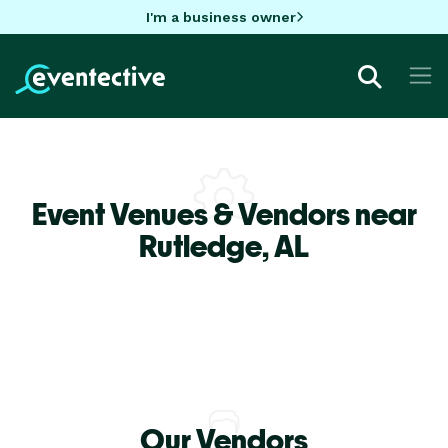
I'm a business owner
Event Venues & Vendors near
Rutledge,
AL
Our Vendors