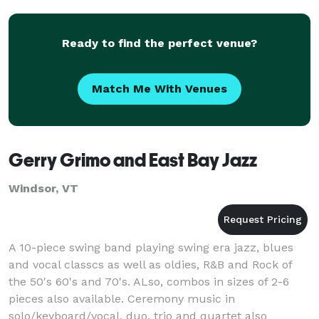
South
Ready to find the perfect venue?
Match Me With Venues
Gerry Grimo and East Bay Jazz
Windsor, VT
A 10-piece swing band playing swing era jazz, blues
and vocal classcs as well as oldies, R&B and Rock of
the 50's 60's and 70's. ALso, combos in sizes of 2-6
pieces also available. Ceremony music in
solo/keyboard/vocal, duo, trio and quartet also