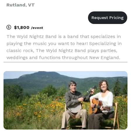
Rutland, VT
$1,800
/event
The Wyld Nightz Band is a band that specializes in
playing the music you want to hear! Specializing in
classic rock, The Wyld Nightz Band plays parties,
weddings and functions throughout New England.
The Wyld Nightz Band is committed to serving the
customer's needs in a high energy, fun-filled perfo