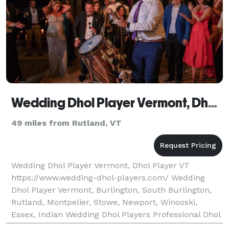
Wedding Dhol Player Vermont, Dhol Player VT
49 miles from Rutland, VT
Wedding Dhol Player Vermont, Dhol Player VT
https://www.wedding-dhol-players.com/ Wedding
Dhol Player Vermont, Burlington, South Burlington,
Rutland, Montpelier, Stowe, Newport, Winooski,
Essex, Indian Wedding Dhol Players Professional Dhol
Players Wedding Dhol Players are a team of leading