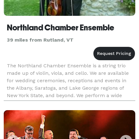
Northland Chamber Ensemble
39 miles from Rutland, VT
The Northland Chamber Ensemble is a string trio
made up of violin, viola, and cello. We are available
for wedding ceremonies, receptions and events in
the Albany, Saratoga, and Lake George regions of
New York State, and beyond. We perform a wide
selection of clasical music, as well as other styles