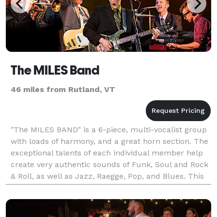
The MILES Band
46 miles from Rutland, VT
"The MILES BAND" is a 6-piece, multi-vocalist group
with loads of harmony, and a great horn section. The
exceptional talents of each individual member help
create very authentic sounds of Funk, Soul and Rock
& Roll, as well as Jazz, Raegge, Pop, and Blues. This
line up of musicians has years of expe