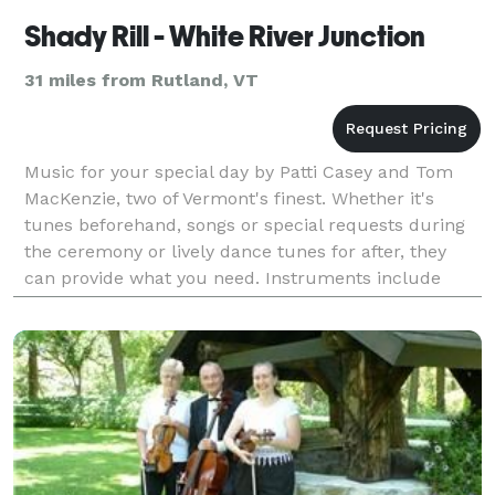
Shady Rill - White River Junction
31 miles from Rutland, VT
Music for your special day by Patti Casey and Tom
MacKenzie, two of Vermont's finest. Whether it's
tunes beforehand, songs or special requests during
the ceremony or lively dance tunes for after, they
can provide what you need. Instruments include
Hammered Dulcimer, Flute, Guitar, Banjo and more.