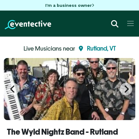
I'm a business owner
Live Musicians near
Rutland, VT
The Wyld Nightz Band - Rutland