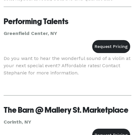
available.
Performing Talents
Greenfield Center, NY
Do you want to hear the wonderful sound of a violin at
your next special event? Affordable rates! Contact
Stephanie for more information.
The Barn @ Mallery St. Marketplace
Corinth, NY