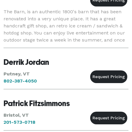
The Barn, is an authentic 1800's barn that has been
renovated into a very unique place. It has a great
handcraft gift shop, an retro ice cream / sandwich &
hotdog shop. You can enjoy live entertainment on our
outdoor stage twice a week in the summer, and once
a week in the Fall. All events are "r
Derrik Jordan
Putney, VT
802-387-4050
Patrick Fitzsimmons
Bristol, VT
201-573-0718