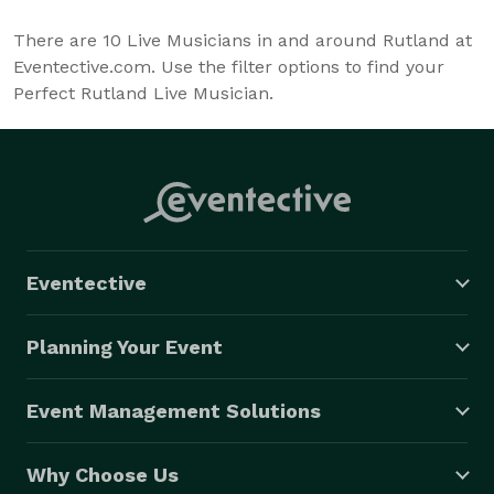
There are
10
Live Musicians in and around Rutland at
Eventective.com. Use the filter options to find your
Perfect Rutland Live Musician.
Eventective
Planning Your Event
Event Management Solutions
Why Choose Us