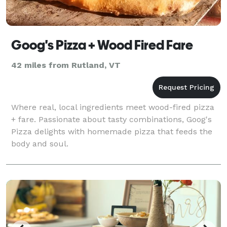
Goog's Pizza + Wood Fired Fare
42 miles from Rutland, VT
Where real, local ingredients meet wood-fired pizza
+ fare. Passionate about tasty combinations, Goog's
Pizza delights with homemade pizza that feeds the
body and soul.