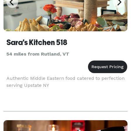
Sara's Kitchen 518
54 miles from Rutland, VT
Authentic Middle Eastern food catered to perfection
serving Upstate NY