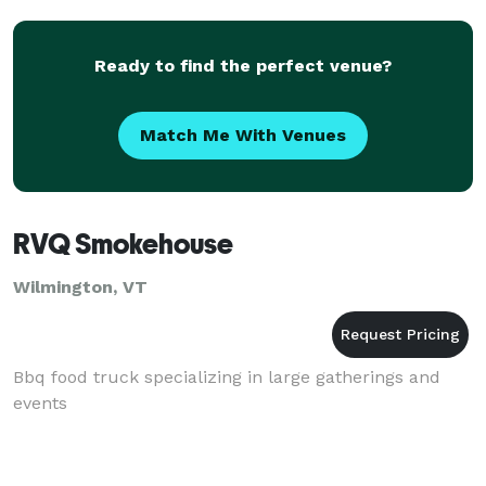
Ready to find the perfect venue?
Match Me With Venues
RVQ Smokehouse
Wilmington, VT
Bbq food truck specializing in large gatherings and
events