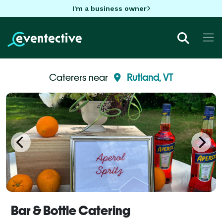
I'm a business owner
Caterers near
Rutland, VT
Bar & Bottle Catering