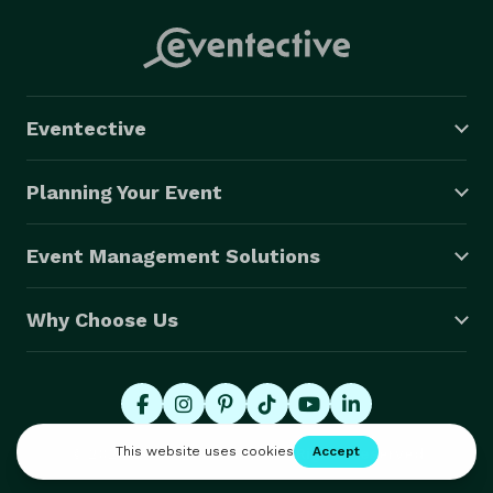
Eventective
Planning Your Event
Event Management Solutions
Why Choose Us
© 2026 Eventective, Inc., All Rights Reserved