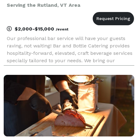
Serving the Rutland, VT Area
$2,000-$15,000
/event
Our professional bar service will have your guests
raving, not waiting! Bar and Bottle Catering provides
hospitality-forward, elevated, craft beverage services
specially tailored to your needs. We bring our
acclaimed cocktail bar to you! We are booking now
for weddings, pre and post-wedding event