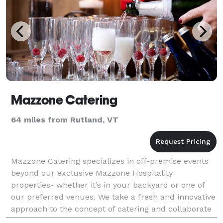
Mazzone Catering
64 miles from Rutland, VT
Mazzone Catering specializes in off-premise events
beyond our exclusive Mazzone Hospitality
properties- whether it’s in your backyard or one of
our preferred venues. We take a fresh and innovative
approach to the concept of catering and collaborate
with a team of creative partners to make every even