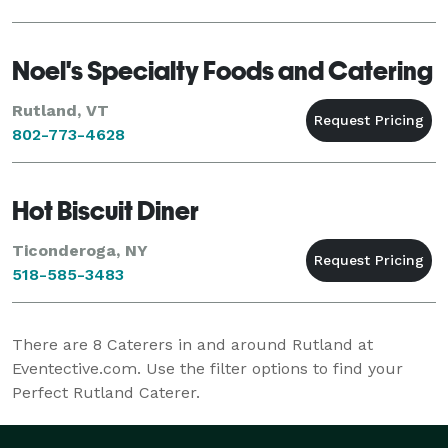
Noel's Specialty Foods and Catering
Rutland, VT
802-773-4628
Hot Biscuit Diner
Ticonderoga, NY
518-585-3483
There are
8
Caterers in and around Rutland at
Eventective.com. Use the filter options to find your
Perfect Rutland Caterer.