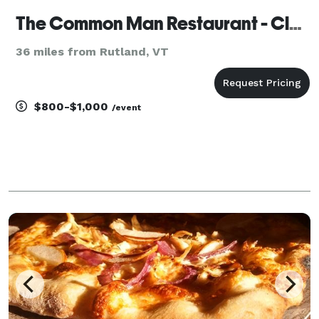
The Common Man Restaurant - Claremont
36 miles from Rutland, VT
$800-$1,000
/event