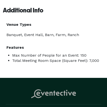
Additional Info
Venue Types
Banquet, Event Hall, Barn, Farm, Ranch
Features
Max Number of People for an Event: 150
Total Meeting Room Space (Square Feet): 7,000