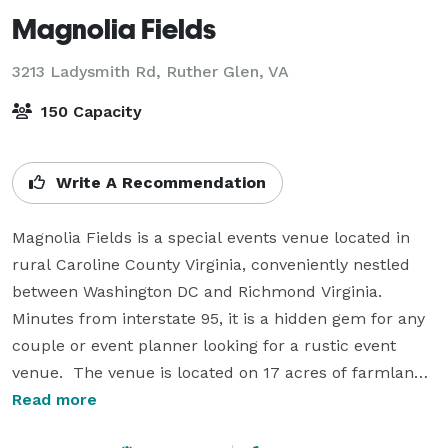
Magnolia Fields
3213 Ladysmith Rd,
Ruther Glen, VA
150 Capacity
Write A Recommendation
Magnolia Fields is a special events venue located in 
rural Caroline County Virginia, conveniently nestled 
between Washington DC and Richmond Virginia.  
Minutes from interstate 95, it is a hidden gem for any 
couple or event planner looking for a rustic event 
venue.  The venue is located on 17 acres of farmland 
with picturesque views, a 7000 square foot barn built 
Read more
in 1912 provides the perfect backdrop for your event, 