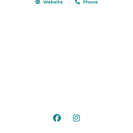
the rustic interior will be the perfect place for your 
Website
Phone
guests to enjoy the evening dancing the night away.   