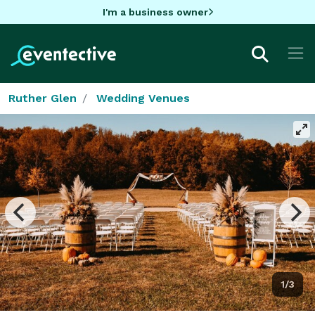
I'm a business owner
Ruther Glen
Wedding Venues
1/3