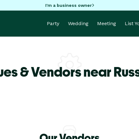
I'm a business owner
Party
Wedding
Meeting
List 
es & Vendors near Russe
Our Vendors