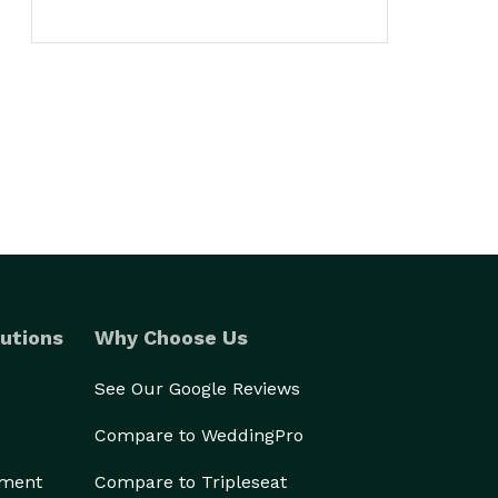
utions
Why Choose Us
See Our Google Reviews
Compare to WeddingPro
ement
Compare to Tripleseat