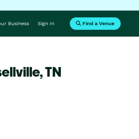
Your Business
Sign In
Find a Venue
llville,
TN