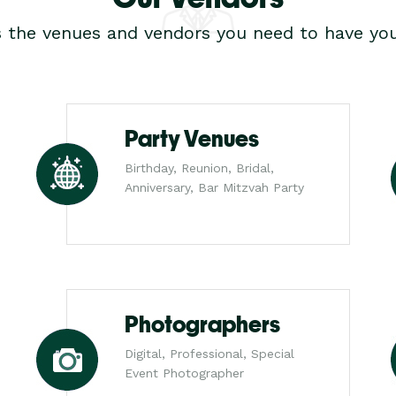
s the venues and vendors you need to have you
Party Venues
Birthday, Reunion, Bridal,
Anniversary, Bar Mitzvah Party
Photographers
Digital, Professional, Special
Event Photographer