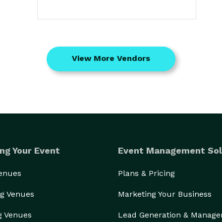
View More Vendors
ng Your Event
Event Management Sol
Venues
Plans & Pricing
g Venues
Marketing Your Business
g Venues
Lead Generation & Manag