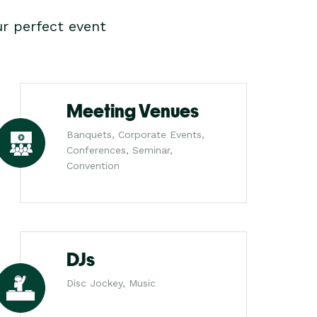
r perfect event
Meeting Venues
Banquets, Corporate Events,
Conferences, Seminar,
Convention
DJs
Disc Jockey, Music