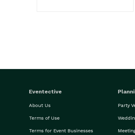
Eventective
Planni
About Us
Party 
Terms of Use
Weddin
Terms for Event Businesses
Meetin