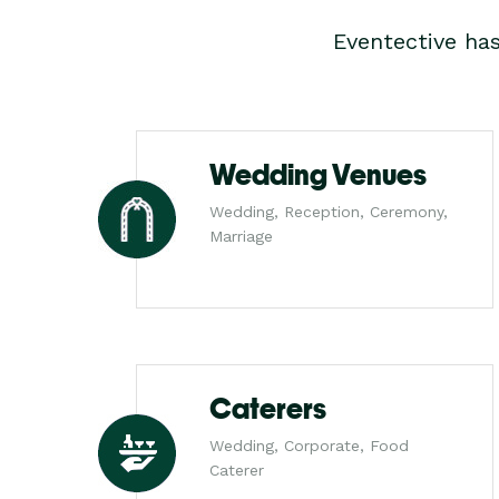
Eventective ha
Wedding Venues
Wedding, Reception, Ceremony,
Marriage
Caterers
Wedding, Corporate, Food
Caterer