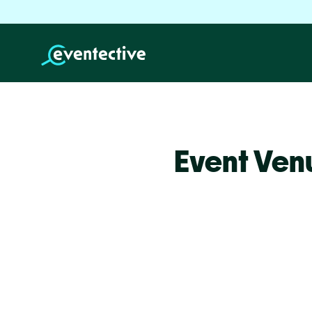
Event Venu