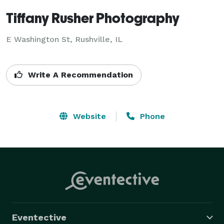
Tiffany Rusher Photography
E Washington St, Rushville, IL
Write A Recommendation
Website
Phone
Eventective