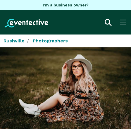
I'm a business owner
Rushville
Photographers