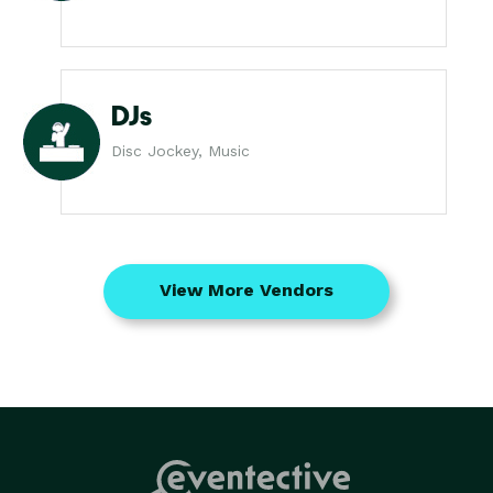
DJs
Disc Jockey, Music
View More Vendors