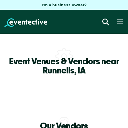
I'm a business owner
Event Venues & Vendors near
Runnells,
IA
Our Vendors