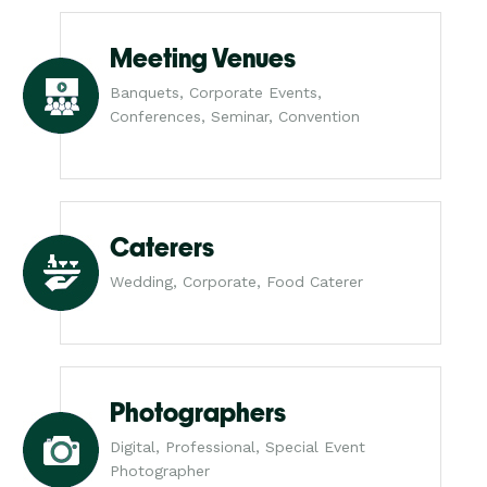
Meeting Venues
Banquets, Corporate Events,
Conferences, Seminar, Convention
Caterers
Wedding, Corporate, Food Caterer
Photographers
Digital, Professional, Special Event
Photographer