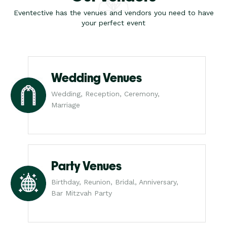
Eventective has the venues and vendors you need to have
your perfect event
Wedding Venues
Wedding, Reception, Ceremony,
Marriage
Party Venues
Birthday, Reunion, Bridal, Anniversary,
Bar Mitzvah Party