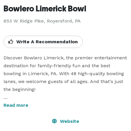
Bowlero Limerick Bowl
653 W Ridge Pike,
Royersford, PA
Write A Recommendation
Discover Bowlero Limerick, the premier entertainment 
destination for family-friendly fun and the best 
bowling in Limerick, PA. With 48 high-quality bowling 
lanes, we welcome guests of all ages. And that's just 
the beginning!

Our entertainment location also features an action-
Read more
packed arcade, a lively sports bar where you can 
catch the game while enjoying refreshing drinks and 
Website
delicious food, an on-site pro shop for all your bowling 