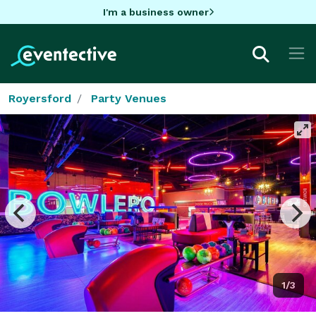
I'm a business owner
Royersford
Party Venues
1/3