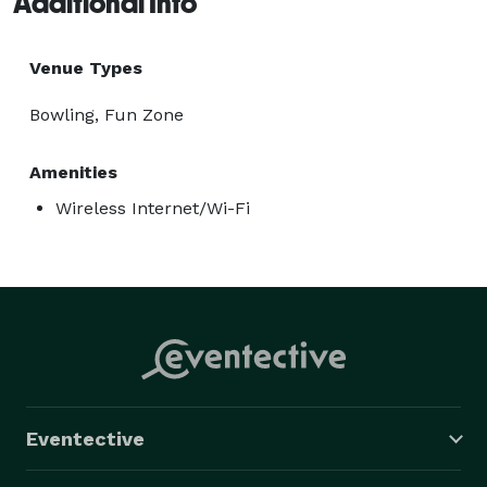
Additional Info
Venue Types
Bowling, Fun Zone
Amenities
Wireless Internet/Wi-Fi
Eventective