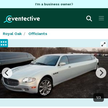
I'm a business owner
Royal Oak
Officiants
1/3