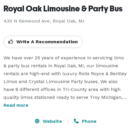
Royal Oak Limousine & Party Bus
430 N Kenwood Ave, Royal Oak, MI
Write A Recommendation
We have over 25 years of experience in servicing limo 
& party bus rentals in Royal Oak, MI, our limousine 
rentals are high-end with luxury Rolls Royce & Bentley 
Limos and Crystal Limousine Party buses. We also 
have 8 different offices in Tri-County area with high 
quality limos stationed ready to serve Troy Michigan, 
Rochester Hills, Auburn Hills, Birmingham, Bloomfield 
Read more
Hills Michigan. We also build and sell limousines & we 
allow franchise opportunities to people so we are at 
Website
Phone
least 10 years ahead of the competition. This is why 