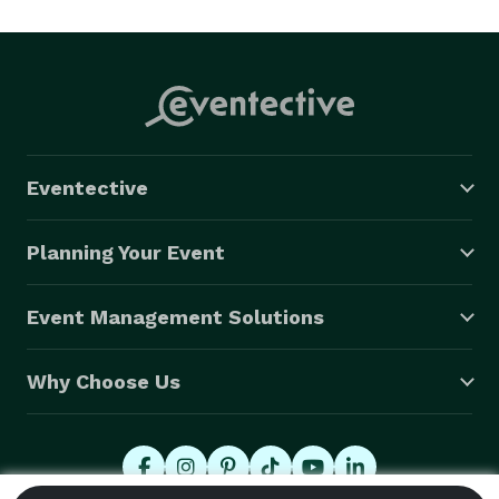
we are able to give you the best quote possible, what’s 
nice about us is when you call us you are speaking to 
one of the managers that will be able to give you the 
best quote with new & better vehicle.

We stand behind each and every job we do, as most of 
our jobs comes from word of mouth referrals and 
Eventective
with over 25 years of success, we have the most 
impressive track record out of any company in 
Planning Your Event
Oakland County or rest of Michigan. We will bring you 
the best party bus limo rentals at the best price, with 
Event Management Solutions
the best drivers & roll out the red carpet for you. 
Why Choose Us