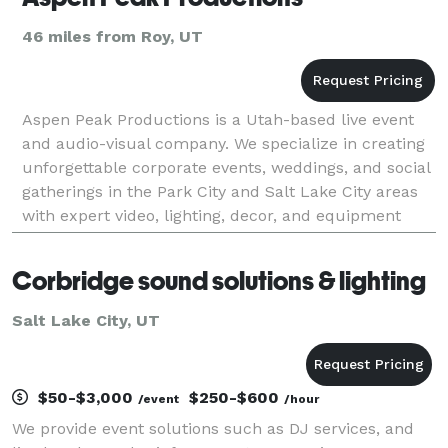
46 miles from Roy, UT
Aspen Peak Productions is a Utah-based live event
and audio-visual company. We specialize in creating
unforgettable corporate events, weddings, and social
gatherings in the Park City and Salt Lake City areas
with expert video, lighting, decor, and equipment
rentals. Let us help elevate your event b
Corbridge sound solutions & lighting
Salt Lake City, UT
$50-$3,000
$250-$600
/event
/hour
We provide event solutions such as DJ services, and