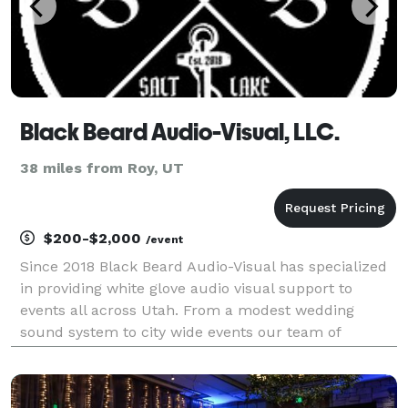
Black Beard Audio-Visual, LLC.
38 miles from Roy, UT
$200-$2,000
/event
Since 2018 Black Beard Audio-Visual has specialized
in providing white glove audio visual support to
events all across Utah. From a modest wedding
sound system to city wide events our team of
seasoned professionals know how to transform your
event goals into reality.