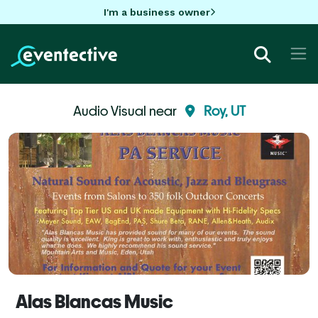
I'm a business owner
Audio Visual near
Roy, UT
Alas Blancas Music