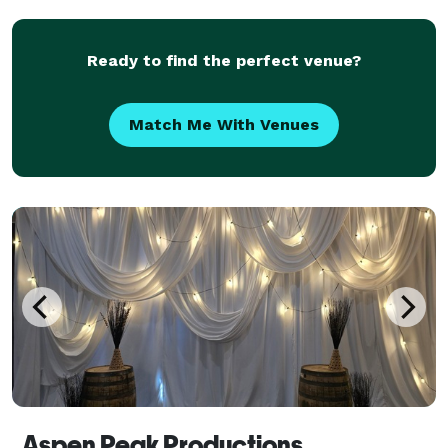
Ready to find the perfect venue?
Match Me With Venues
Aspen Peak Productions