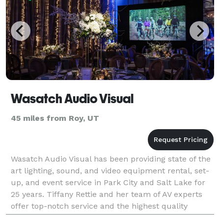
Wasatch Audio Visual
45 miles from Roy, UT
Wasatch Audio Visual has been providing state of the
art lighting, sound, and video equipment rental, set-
up, and event service in Park City and Salt Lake for
25 years. Tiffany Rettie and her team of AV experts
offer top-notch service and the highest quality
audio-visual setups for a wide range of