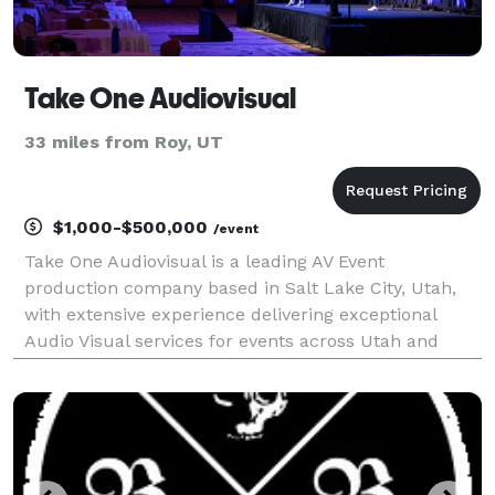
Take One Audiovisual
33 miles from Roy, UT
$1,000-$500,000
/event
Take One Audiovisual is a leading AV Event
production company based in Salt Lake City, Utah,
with extensive experience delivering exceptional
Audio Visual services for events across Utah and
nationwide. We offer full-service AV solutions,
including professional audio, video production, event
lighti