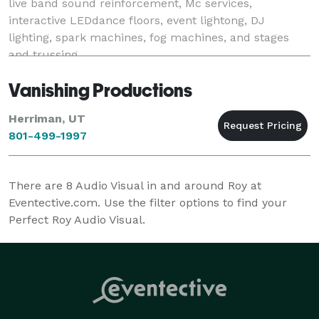
live band sound reinforcement, Mc services,
interactive LEDdance floors, event lightong, DJ
lighting, spark machines, fog machines, and stages
and trussing.
Vanishing Productions
Herriman, UT
801-499-1997
There are
8
Audio Visual in and around Roy at
Eventective.com. Use the filter options to find your
Perfect Roy Audio Visual.