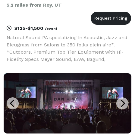
5.2 miles from Roy, UT
$125-$1,500
/event
Natural Sound PA specializing in Acoustic, Jazz and
Bleugrass from Salons to 350 folks plein aire*.
*Outdoors. Premium Top Tier Equipment with Hi-
Fidelity Specs Meyer Sound, EAW, BagEnd,
Allen&Heath> USA/UK Manufacture Customer
Service Experts , Years of Professional Experience, On
time, On Budget