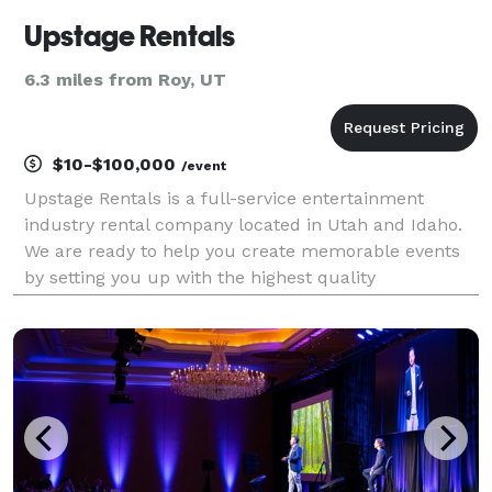
Upstage Rentals
6.3 miles from Roy, UT
$10-$100,000
/event
Upstage Rentals is a full-service entertainment
industry rental company located in Utah and Idaho.
We are ready to help you create memorable events
by setting you up with the highest quality
professional AV equipment and staging the industry
has to offer. Whether you are looking for sound,
lightin